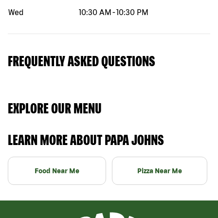
Wed
10:30 AM
-
10:30 PM
FREQUENTLY ASKED QUESTIONS
EXPLORE OUR MENU
LEARN MORE ABOUT PAPA JOHNS
Food Near Me
Pizza Near Me