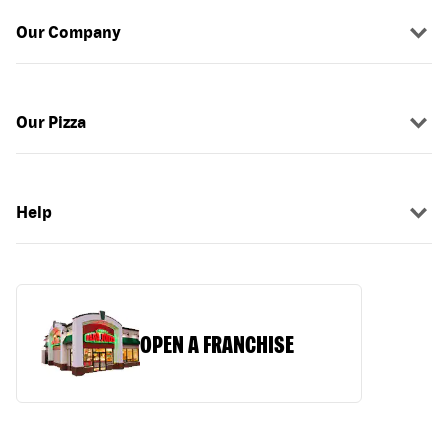
Our Company
Our Pizza
Help
OPEN A FRANCHISE