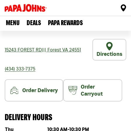
MENU
DEALS
PAPA REWARDS
15243 FOREST RD
|||
Forest
VA
24551
Directions
(434) 333-7375
Order
Order Delivery
Carryout
DELIVERY HOURS
Day of the week
Hours
Thu
10:30 AM
-
10:30 PM