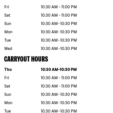
Fri
10:30 AM
-
11:00 PM
Sat
10:30 AM
-
11:00 PM
Sun
10:30 AM
-
10:30 PM
Mon
10:30 AM
-
10:30 PM
Tue
10:30 AM
-
10:30 PM
Wed
10:30 AM
-
10:30 PM
CARRYOUT HOURS
Day of the week
Hours
Thu
10:30 AM
-
10:30 PM
Fri
10:30 AM
-
11:00 PM
Sat
10:30 AM
-
11:00 PM
Sun
10:30 AM
-
10:30 PM
Mon
10:30 AM
-
10:30 PM
Tue
10:30 AM
-
10:30 PM