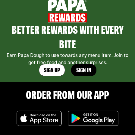
BETTER REWARDS WITH EVERY
BITE
Earn Papa Dough to use towards any menu item. Join to
get free food and another surprises.
SIGN UP
SIGN IN
ORDER FROM OUR APP