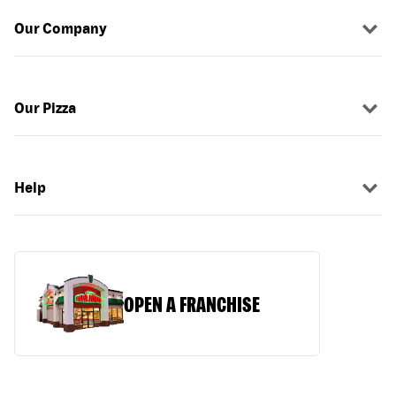
Our Company
Our Pizza
Help
OPEN A FRANCHISE