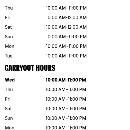
Thu
10:00 AM
-
11:00 PM
Fri
10:00 AM
-
12:00 AM
Sat
10:00 AM
-
12:00 AM
Sun
10:00 AM
-
11:00 PM
Mon
10:00 AM
-
11:00 PM
Tue
10:00 AM
-
11:00 PM
CARRYOUT HOURS
Day of the week
Hours
Wed
10:00 AM
-
11:00 PM
Thu
10:00 AM
-
11:00 PM
Fri
10:00 AM
-
11:00 PM
Sat
10:00 AM
-
11:00 PM
Sun
10:00 AM
-
11:00 PM
Mon
10:00 AM
-
11:00 PM