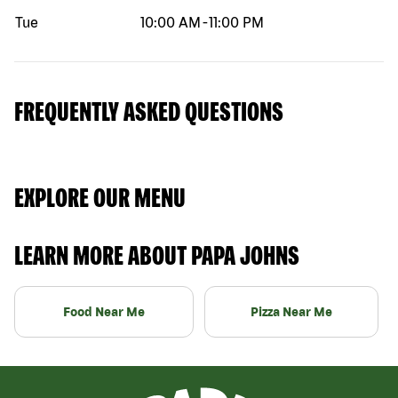
Tue
10:00 AM
-
11:00 PM
FREQUENTLY ASKED QUESTIONS
EXPLORE OUR MENU
LEARN MORE ABOUT PAPA JOHNS
Food Near Me
Pizza Near Me