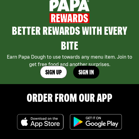
BETTER REWARDS WITH EVERY
BITE
Earn Papa Dough to use towards any menu item. Join to
get free food and another surprises.
SIGN UP
SIGN IN
ORDER FROM OUR APP