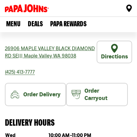
MENU
DEALS
PAPA REWARDS
26906 MAPLE VALLEY BLACK DIAMOND
RD SE
|||
Maple Valley
WA
98038
Directions
(425) 413-7777
Order
Order Delivery
Carryout
DELIVERY HOURS
Day of the week
Hours
Wed
10:00 AM
-
11:00 PM