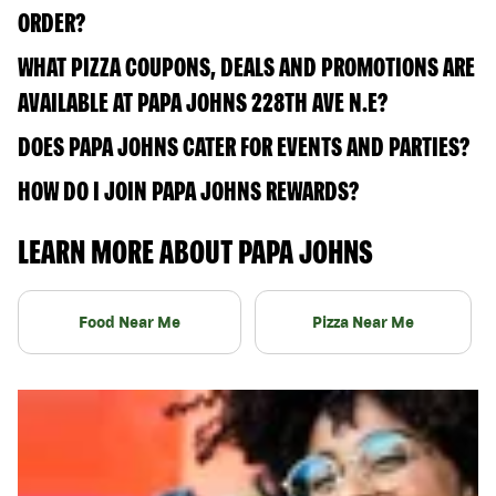
ORDER?
WHAT PIZZA COUPONS, DEALS AND PROMOTIONS ARE
AVAILABLE AT PAPA JOHNS 228TH AVE N.E?
DOES PAPA JOHNS CATER FOR EVENTS AND PARTIES?
HOW DO I JOIN PAPA JOHNS REWARDS?
LEARN MORE ABOUT PAPA JOHNS
Food Near Me
Pizza Near Me