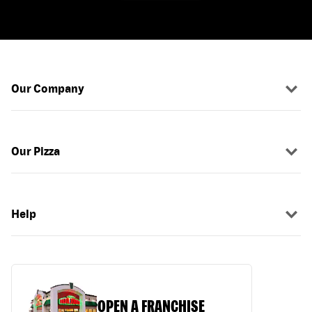
Our Company
Our Pizza
Help
OPEN A FRANCHISE