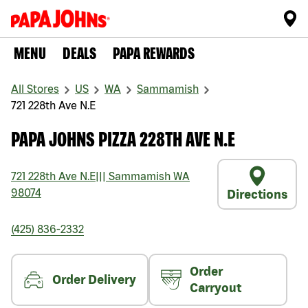
MENU
DEALS
PAPA REWARDS
All Stores
US
WA
Sammamish
721 228th Ave N.E
PAPA JOHNS PIZZA 228TH AVE N.E
721 228th Ave N.E
|||
Sammamish
WA
98074
Directions
(425) 836-2332
Order
Order Delivery
Carryout