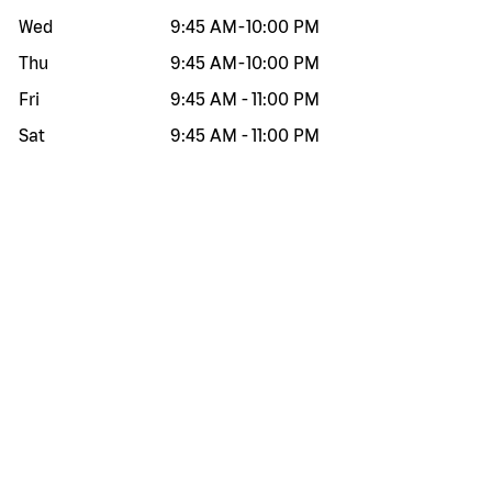
Wed
9:45 AM
-
10:00 PM
Thu
9:45 AM
-
10:00 PM
Fri
9:45 AM
-
11:00 PM
Sat
9:45 AM
-
11:00 PM