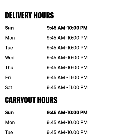
DELIVERY HOURS
Day of the week
Hours
Sun
9:45 AM
-
10:00 PM
Mon
9:45 AM
-
10:00 PM
Tue
9:45 AM
-
10:00 PM
Wed
9:45 AM
-
10:00 PM
Thu
9:45 AM
-
10:00 PM
Fri
9:45 AM
-
11:00 PM
Sat
9:45 AM
-
11:00 PM
CARRYOUT HOURS
Day of the week
Hours
Sun
9:45 AM
-
10:00 PM
Mon
9:45 AM
-
10:00 PM
Tue
9:45 AM
-
10:00 PM