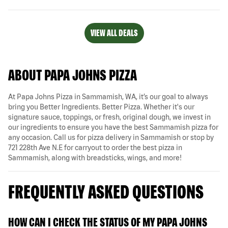
VIEW ALL DEALS
ABOUT PAPA JOHNS PIZZA
At Papa Johns Pizza in Sammamish, WA, it’s our goal to always
bring you Better Ingredients. Better Pizza. Whether it's our
signature sauce, toppings, or fresh, original dough, we invest in
our ingredients to ensure you have the best Sammamish pizza for
any occasion. Call us for pizza delivery in Sammamish or stop by
721 228th Ave N.E for carryout to order the best pizza in
Sammamish, along with breadsticks, wings, and more!
FREQUENTLY ASKED QUESTIONS
HOW CAN I CHECK THE STATUS OF MY PAPA JOHNS