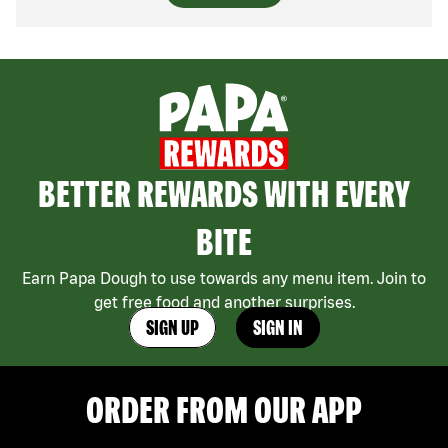
BETTER REWARDS WITH EVERY
BITE
Earn Papa Dough to use towards any menu item. Join to
get free food and another surprises.
SIGN UP
SIGN IN
ORDER FROM OUR APP