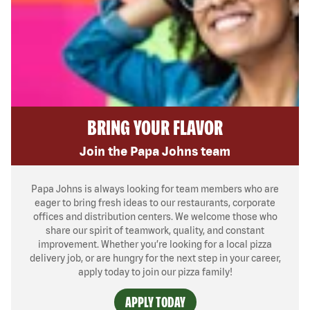
BRING YOUR FLAVOR
Join the Papa Johns team
Papa Johns is always looking for team members who are
eager to bring fresh ideas to our restaurants, corporate
offices and distribution centers. We welcome those who
share our spirit of teamwork, quality, and constant
improvement. Whether you’re looking for a local pizza
delivery job, or are hungry for the next step in your career,
apply today to join our pizza family!
APPLY TODAY