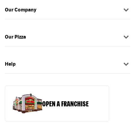
Our Company
Our Pizza
Help
OPEN A FRANCHISE