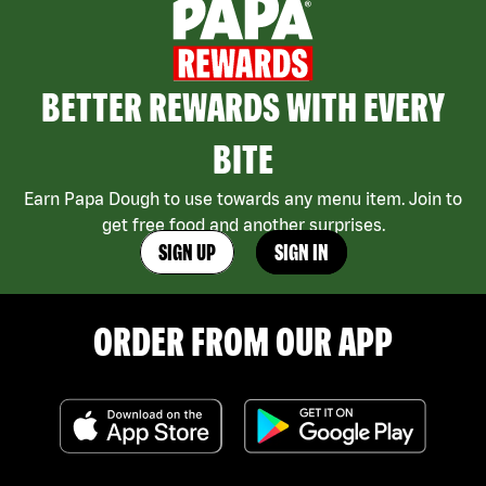
BETTER REWARDS WITH EVERY
BITE
Earn Papa Dough to use towards any menu item. Join to
get free food and another surprises.
SIGN UP
SIGN IN
ORDER FROM OUR APP