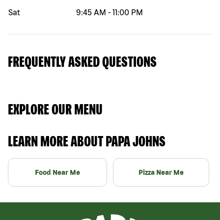
Sat
9:45 AM
-
11:00 PM
FREQUENTLY ASKED QUESTIONS
EXPLORE OUR MENU
LEARN MORE ABOUT PAPA JOHNS
Food Near Me
Pizza Near Me