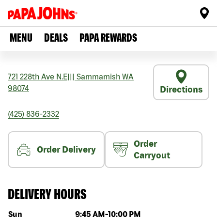
MENU
DEALS
PAPA REWARDS
721 228th Ave N.E
|||
Sammamish
WA
98074
Directions
(425) 836-2332
Order
Order Delivery
Carryout
DELIVERY HOURS
Day of the week
Hours
Sun
9:45 AM
-
10:00 PM