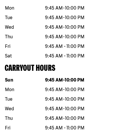
Mon
9:45 AM
-
10:00 PM
Tue
9:45 AM
-
10:00 PM
Wed
9:45 AM
-
10:00 PM
Thu
9:45 AM
-
10:00 PM
Fri
9:45 AM
-
11:00 PM
Sat
9:45 AM
-
11:00 PM
CARRYOUT HOURS
Day of the week
Hours
Sun
9:45 AM
-
10:00 PM
Mon
9:45 AM
-
10:00 PM
Tue
9:45 AM
-
10:00 PM
Wed
9:45 AM
-
10:00 PM
Thu
9:45 AM
-
10:00 PM
Fri
9:45 AM
-
11:00 PM