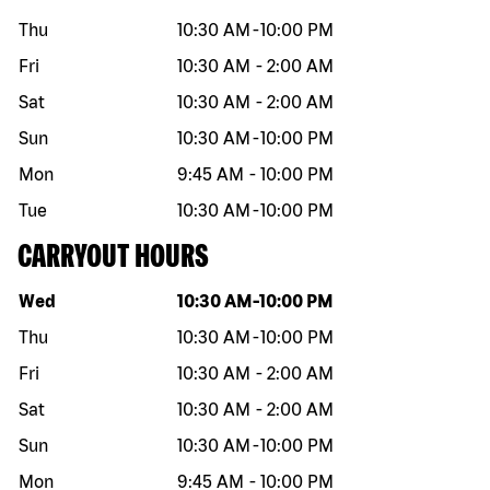
Thu
10:30 AM
-
10:00 PM
Fri
10:30 AM
-
2:00 AM
Sat
10:30 AM
-
2:00 AM
Sun
10:30 AM
-
10:00 PM
Mon
9:45 AM
-
10:00 PM
Tue
10:30 AM
-
10:00 PM
CARRYOUT HOURS
Day of the week
Hours
Wed
10:30 AM
-
10:00 PM
Thu
10:30 AM
-
10:00 PM
Fri
10:30 AM
-
2:00 AM
Sat
10:30 AM
-
2:00 AM
Sun
10:30 AM
-
10:00 PM
Mon
9:45 AM
-
10:00 PM