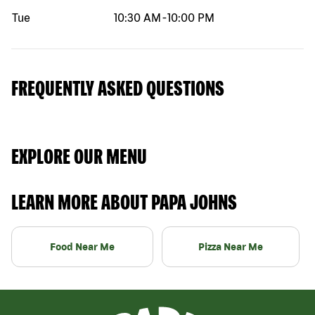
Tue
10:30 AM
-
10:00 PM
FREQUENTLY ASKED QUESTIONS
EXPLORE OUR MENU
LEARN MORE ABOUT PAPA JOHNS
Food Near Me
Pizza Near Me