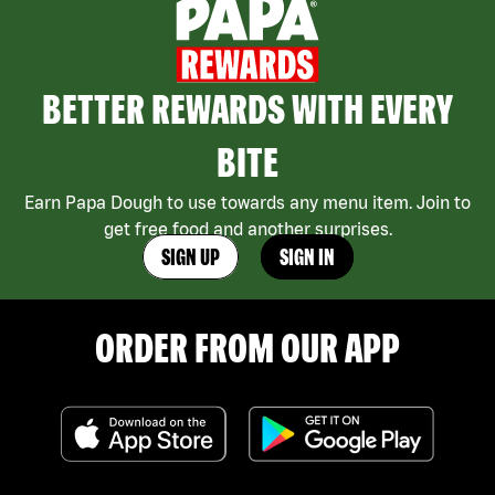
BETTER REWARDS WITH EVERY
BITE
Earn Papa Dough to use towards any menu item. Join to
get free food and another surprises.
SIGN UP
SIGN IN
ORDER FROM OUR APP