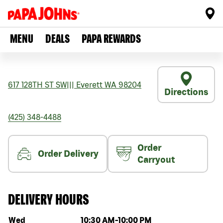
MENU
DEALS
PAPA REWARDS
617 128TH ST SW
|||
Everett
WA
98204
Directions
(425) 348-4488
Order
Order Delivery
Carryout
DELIVERY HOURS
Day of the week
Hours
Wed
10:30 AM
-
10:00 PM