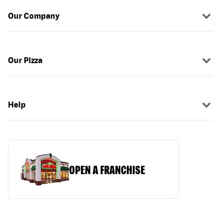
Our Company
Our Pizza
Help
OPEN A FRANCHISE