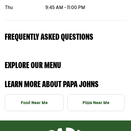
Thu
9:45 AM
-
11:00 PM
FREQUENTLY ASKED QUESTIONS
EXPLORE OUR MENU
LEARN MORE ABOUT PAPA JOHNS
Food Near Me
Pizza Near Me