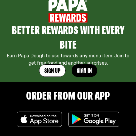
BETTER REWARDS WITH EVERY
BITE
Earn Papa Dough to use towards any menu item. Join to
get free food and another surprises.
SIGN UP
SIGN IN
ORDER FROM OUR APP