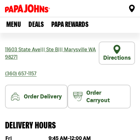
MENU
DEALS
PAPA REWARDS
11603 State Ave
|||
Ste B
|||
Marysville
WA
98271
Directions
(360) 657-1157
Order
Order Delivery
Carryout
DELIVERY HOURS
Day of the week
Hours
Fri
9:45 AM
-
12:00 AM