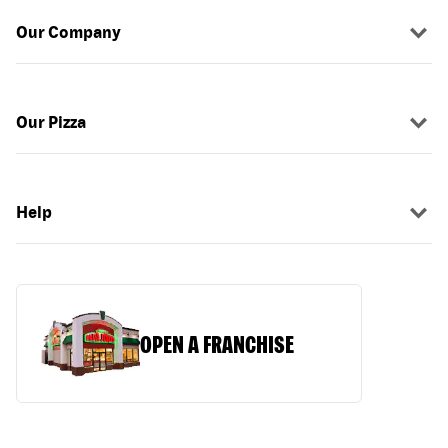
Our Company
Our Pizza
Help
OPEN A FRANCHISE