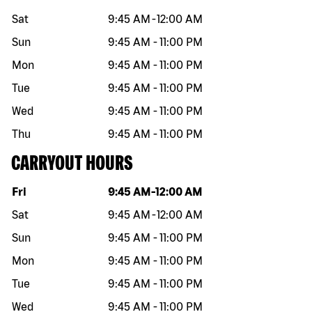
Sat
9:45 AM
-
12:00 AM
Sun
9:45 AM
-
11:00 PM
Mon
9:45 AM
-
11:00 PM
Tue
9:45 AM
-
11:00 PM
Wed
9:45 AM
-
11:00 PM
Thu
9:45 AM
-
11:00 PM
CARRYOUT HOURS
Day of the week
Hours
Fri
9:45 AM
-
12:00 AM
Sat
9:45 AM
-
12:00 AM
Sun
9:45 AM
-
11:00 PM
Mon
9:45 AM
-
11:00 PM
Tue
9:45 AM
-
11:00 PM
Wed
9:45 AM
-
11:00 PM