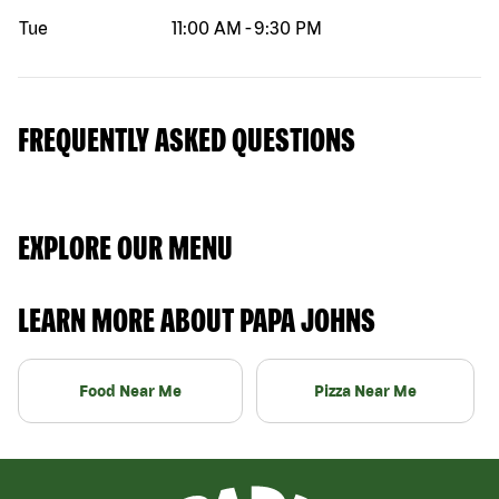
Tue
11:00 AM
-
9:30 PM
FREQUENTLY ASKED QUESTIONS
EXPLORE OUR MENU
LEARN MORE ABOUT PAPA JOHNS
Food Near Me
Pizza Near Me