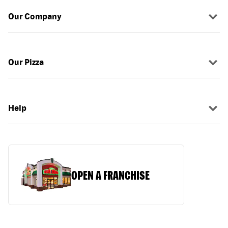
Our Company
Our Pizza
Help
OPEN A FRANCHISE