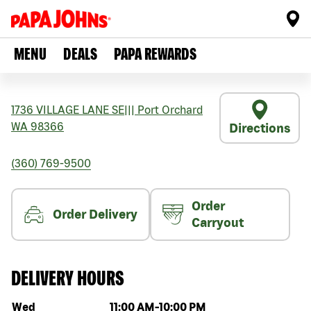
MENU
DEALS
PAPA REWARDS
1736 VILLAGE LANE SE
|||
Port Orchard
WA
98366
Directions
(360) 769-9500
Order
Order Delivery
Carryout
DELIVERY HOURS
Day of the week
Hours
Wed
11:00 AM
-
10:00 PM