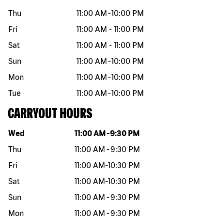
Thu
11:00 AM
-
10:00 PM
Fri
11:00 AM
-
11:00 PM
Sat
11:00 AM
-
11:00 PM
Sun
11:00 AM
-
10:00 PM
Mon
11:00 AM
-
10:00 PM
Tue
11:00 AM
-
10:00 PM
CARRYOUT HOURS
Day of the week
Hours
Wed
11:00 AM
-
9:30 PM
Thu
11:00 AM
-
9:30 PM
Fri
11:00 AM
-
10:30 PM
Sat
11:00 AM
-
10:30 PM
Sun
11:00 AM
-
9:30 PM
Mon
11:00 AM
-
9:30 PM