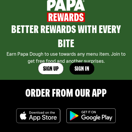
BETTER REWARDS WITH EVERY
BITE
Earn Papa Dough to use towards any menu item. Join to
get free food and another surprises.
SIGN UP
SIGN IN
ORDER FROM OUR APP