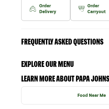
Order
Order
Delivery
Carryout
FREQUENTLY ASKED QUESTIONS
EXPLORE OUR MENU
LEARN MORE ABOUT PAPA JOHN
Food Near Me