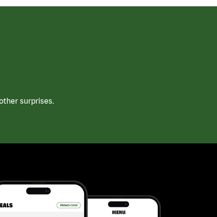
ther surprises.