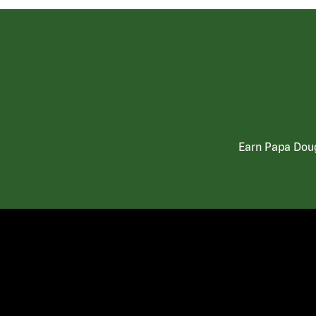
Earn Papa Doug