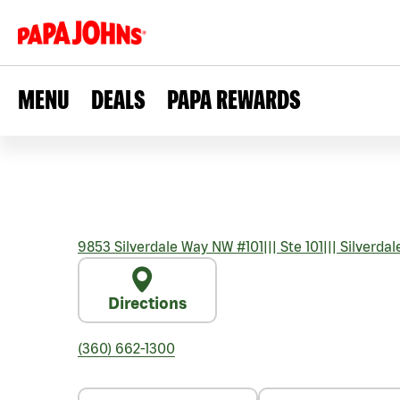
MENU
DEALS
PAPA REWARDS
9853 Silverdale Way NW #101
|||
Ste 101
|||
Silverdal
Directions
(360) 662-1300