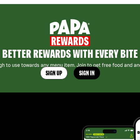
BETTER REWARDS WITH EVERY BITE
h to use towards any menu item. Join to get free food and ano
SIGN UP
SIGN IN