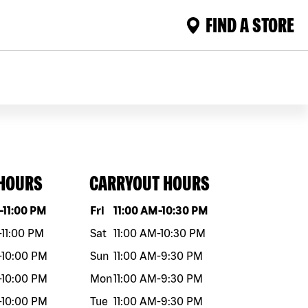
FIND A STORE
 HOURS
CARRYOUT HOURS
eek
Hours
Day of the week
Hours
-
11:00 PM
Fri
11:00 AM
-
10:30 PM
-
11:00 PM
Sat
11:00 AM
-
10:30 PM
-
10:00 PM
Sun
11:00 AM
-
9:30 PM
-
10:00 PM
Mon
11:00 AM
-
9:30 PM
-
10:00 PM
Tue
11:00 AM
-
9:30 PM