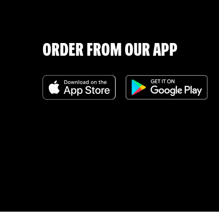
ORDER FROM OUR APP