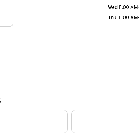
Wed
11:00 AM
Thu
11:00 AM
S