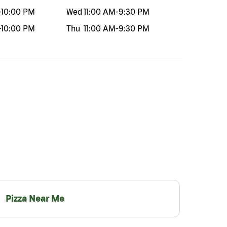
-
10:00 PM
Wed
11:00 AM
-
9:30 PM
-
10:00 PM
Thu
11:00 AM
-
9:30 PM
Pizza Near Me