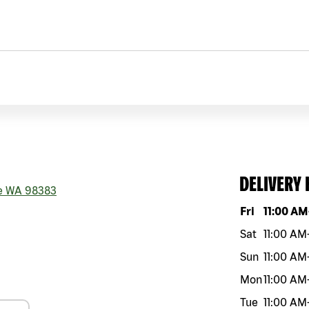
DELIVERY
e
WA
98383
Day of the w
Fri
11:00 AM
Sat
11:00 AM
Sun
11:00 AM
Mon
11:00 AM
Tue
11:00 AM