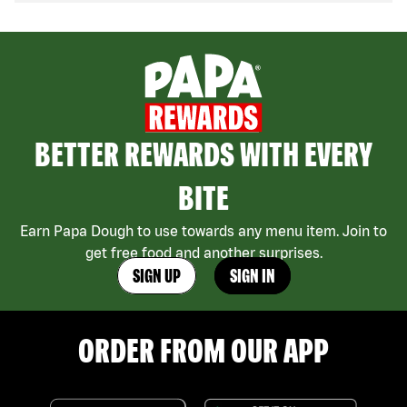
BETTER REWARDS WITH EVERY
BITE
Earn Papa Dough to use towards any menu item. Join to
get free food and another surprises.
SIGN UP
SIGN IN
ORDER FROM OUR APP