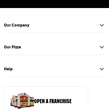
Our Company
Our Pizza
Help
OPEN A FRANCHISE