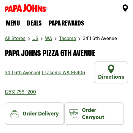
MENU
DEALS
PAPA REWARDS
All Stores
US
WA
Tacoma
3411 6th Avenue
PAPA JOHNS PIZZA 6TH AVENUE
3411 6th Avenue
|||
Tacoma
WA
98406
Directions
(253) 759-1200
Order
Order Delivery
Carryout