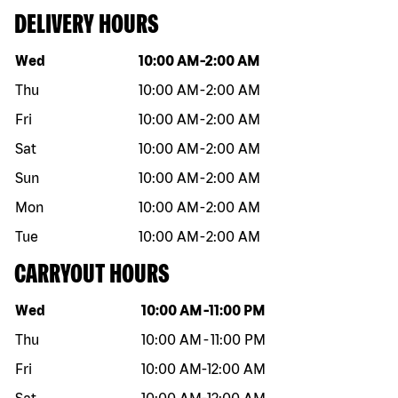
DELIVERY HOURS
Day of the week
Hours
Wed
10:00 AM
-
2:00 AM
Thu
10:00 AM
-
2:00 AM
Fri
10:00 AM
-
2:00 AM
Sat
10:00 AM
-
2:00 AM
Sun
10:00 AM
-
2:00 AM
Mon
10:00 AM
-
2:00 AM
Tue
10:00 AM
-
2:00 AM
CARRYOUT HOURS
Day of the week
Hours
Wed
10:00 AM
-
11:00 PM
Thu
10:00 AM
-
11:00 PM
Fri
10:00 AM
-
12:00 AM