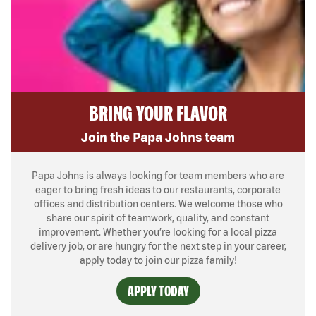
BRING YOUR FLAVOR
Join the Papa Johns team
Papa Johns is always looking for team members who are
eager to bring fresh ideas to our restaurants, corporate
offices and distribution centers. We welcome those who
share our spirit of teamwork, quality, and constant
improvement. Whether you’re looking for a local pizza
delivery job, or are hungry for the next step in your career,
apply today to join our pizza family!
APPLY TODAY