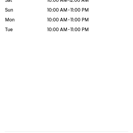
Sat
10:00 AM
-
12:00 AM
Sun
10:00 AM
-
11:00 PM
Mon
10:00 AM
-
11:00 PM
Tue
10:00 AM
-
11:00 PM