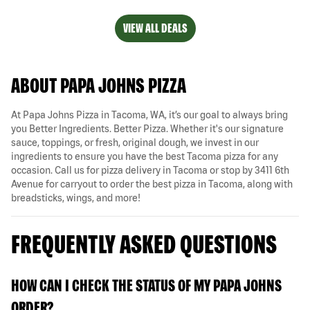
VIEW ALL DEALS
ABOUT PAPA JOHNS PIZZA
At Papa Johns Pizza in Tacoma, WA, it’s our goal to always bring
you Better Ingredients. Better Pizza. Whether it's our signature
sauce, toppings, or fresh, original dough, we invest in our
ingredients to ensure you have the best Tacoma pizza for any
occasion. Call us for pizza delivery in Tacoma or stop by 3411 6th
Avenue for carryout to order the best pizza in Tacoma, along with
breadsticks, wings, and more!
FREQUENTLY ASKED QUESTIONS
HOW CAN I CHECK THE STATUS OF MY PAPA JOHNS
ORDER?