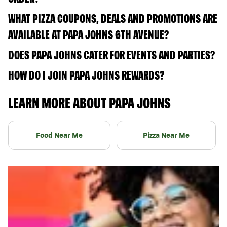
WHAT PIZZA COUPONS, DEALS AND PROMOTIONS ARE
AVAILABLE AT PAPA JOHNS 6TH AVENUE?
DOES PAPA JOHNS CATER FOR EVENTS AND PARTIES?
HOW DO I JOIN PAPA JOHNS REWARDS?
LEARN MORE ABOUT PAPA JOHNS
Food Near Me
Pizza Near Me