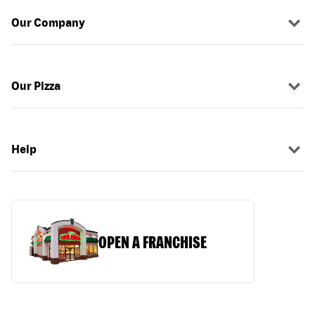
Our Company
Our Pizza
Help
OPEN A FRANCHISE