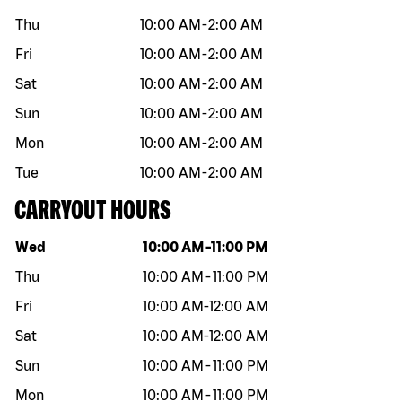
Thu
10:00 AM
-
2:00 AM
Fri
10:00 AM
-
2:00 AM
Sat
10:00 AM
-
2:00 AM
Sun
10:00 AM
-
2:00 AM
Mon
10:00 AM
-
2:00 AM
Tue
10:00 AM
-
2:00 AM
CARRYOUT HOURS
Day of the week
Hours
Wed
10:00 AM
-
11:00 PM
Thu
10:00 AM
-
11:00 PM
Fri
10:00 AM
-
12:00 AM
Sat
10:00 AM
-
12:00 AM
Sun
10:00 AM
-
11:00 PM
Mon
10:00 AM
-
11:00 PM