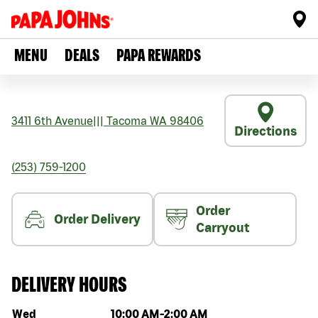
MENU
DEALS
PAPA REWARDS
3411 6th Avenue
|||
Tacoma
WA
98406
Directions
(253) 759-1200
Order
Order Delivery
Carryout
DELIVERY HOURS
Day of the week
Hours
Wed
10:00 AM
-
2:00 AM