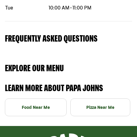
Tue
10:00 AM
-
11:00 PM
FREQUENTLY ASKED QUESTIONS
EXPLORE OUR MENU
LEARN MORE ABOUT PAPA JOHNS
Food Near Me
Pizza Near Me