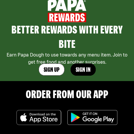
BETTER REWARDS WITH EVERY
BITE
Earn Papa Dough to use towards any menu item. Join to
get free food and another surprises.
SIGN UP
SIGN IN
ORDER FROM OUR APP