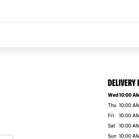
DELIVERY
Day of the w
Wed
10:00 A
Thu
10:00 A
Fri
10:00 A
Sat
10:00 A
Sun
10:00 A