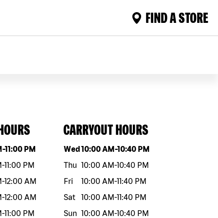
FIND A STORE
 HOURS
CARRYOUT HOURS
eek
Hours
Day of the week
Hours
M
-
11:00 PM
Wed
10:00 AM
-
10:40 PM
M
-
11:00 PM
Thu
10:00 AM
-
10:40 PM
M
-
12:00 AM
Fri
10:00 AM
-
11:40 PM
M
-
12:00 AM
Sat
10:00 AM
-
11:40 PM
M
-
11:00 PM
Sun
10:00 AM
-
10:40 PM