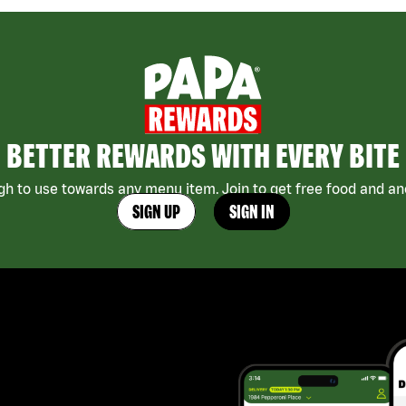
BETTER REWARDS WITH EVERY BITE
h to use towards any menu item. Join to get free food and ano
SIGN UP
SIGN IN