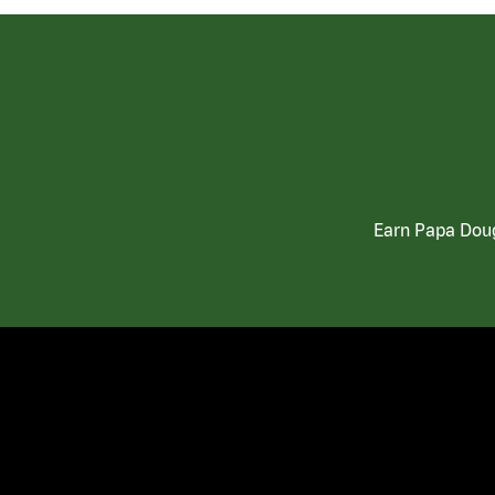
Earn Papa Doug