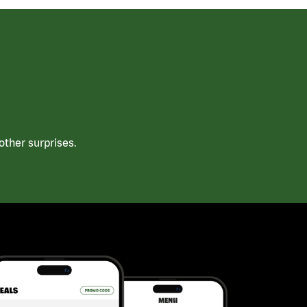
ther surprises.