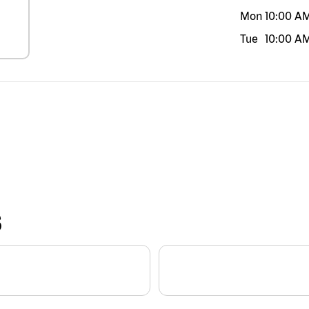
Mon
10:00 A
Tue
10:00 A
S