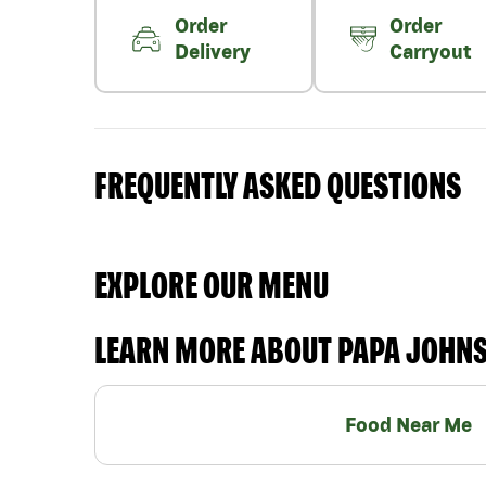
Order
Order
Delivery
Carryout
FREQUENTLY ASKED QUESTIONS
EXPLORE OUR MENU
LEARN MORE ABOUT PAPA JOHN
Food Near Me