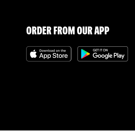
ORDER FROM OUR APP