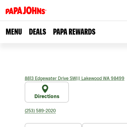
MENU
DEALS
PAPA REWARDS
8813 Edgewater Drive SW
|||
Lakewood
WA
98499
Directions
(253) 589-2020