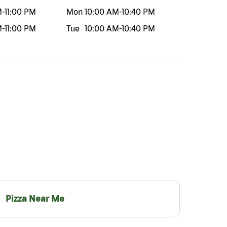
M
-
11:00 PM
Mon
10:00 AM
-
10:40 PM
M
-
11:00 PM
Tue
10:00 AM
-
10:40 PM
Pizza Near Me