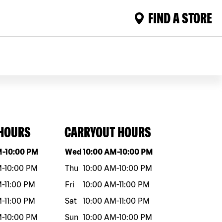
FIND A STORE
 HOURS
CARRYOUT HOURS
eek
Hours
Day of the week
Hours
M
-
10:00 PM
Wed
10:00 AM
-
10:00 PM
M
-
10:00 PM
Thu
10:00 AM
-
10:00 PM
M
-
11:00 PM
Fri
10:00 AM
-
11:00 PM
M
-
11:00 PM
Sat
10:00 AM
-
11:00 PM
M
-
10:00 PM
Sun
10:00 AM
-
10:00 PM