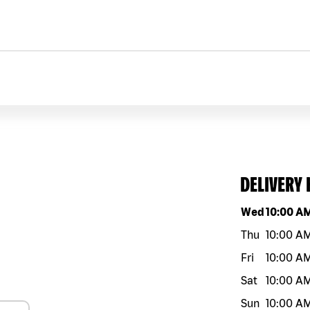
DELIVERY
Day of the w
Wed
10:00 A
Thu
10:00 A
Fri
10:00 A
Sat
10:00 A
Sun
10:00 A