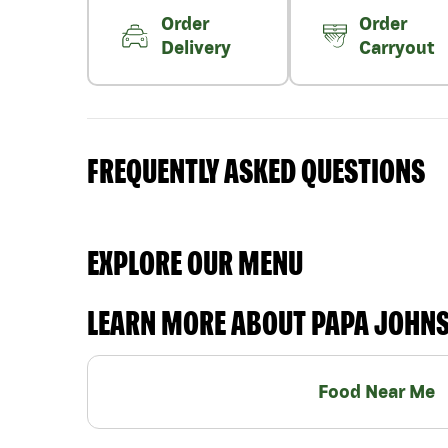
Order
Order
Delivery
Carryout
FREQUENTLY ASKED QUESTIONS
EXPLORE OUR MENU
LEARN MORE ABOUT PAPA JOHN
Food Near Me