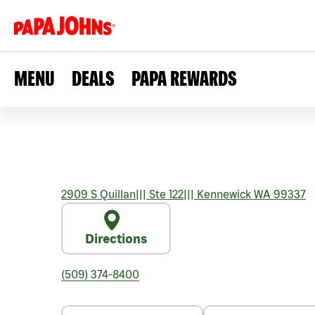
MENU
DEALS
PAPA REWARDS
2909 S Quillan
|||
Ste 122
|||
Kennewick
WA
99337
Directions
(509) 374-8400