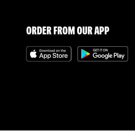
ORDER FROM OUR APP