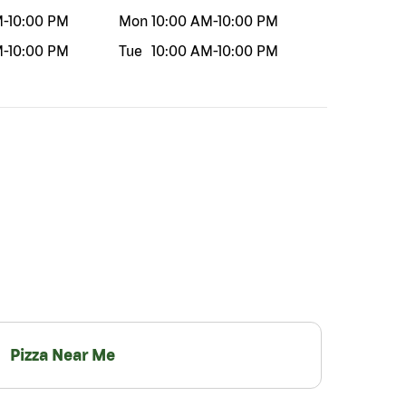
M
-
10:00 PM
Mon
10:00 AM
-
10:00 PM
M
-
10:00 PM
Tue
10:00 AM
-
10:00 PM
Pizza Near Me