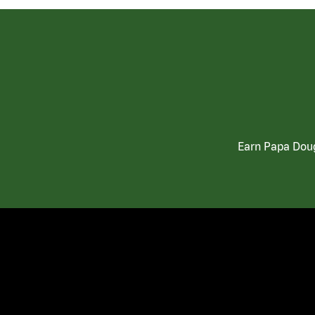
Earn Papa Doug