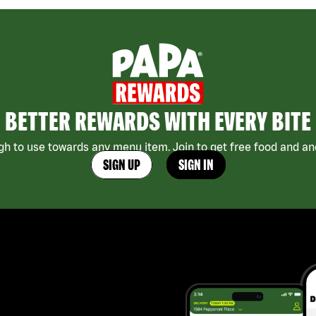
BETTER REWARDS WITH EVERY BITE
h to use towards any menu item. Join to get free food and ano
SIGN UP
SIGN IN