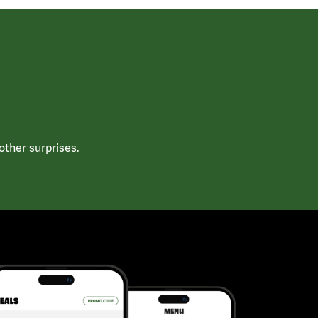
ther surprises.