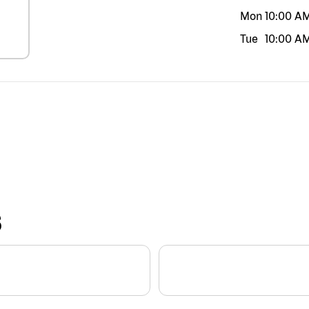
Mon
10:00 A
Tue
10:00 A
S