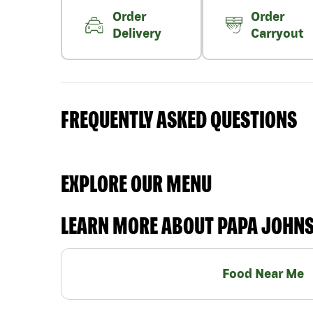
Order
Order
Delivery
Carryout
FREQUENTLY ASKED QUESTIONS
EXPLORE OUR MENU
LEARN MORE ABOUT PAPA JOHN
Food Near Me