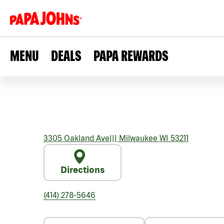
MENU
DEALS
PAPA REWARDS
3305 Oakland Ave
|||
Milwaukee
WI
53211
Directions
(414) 278-5646