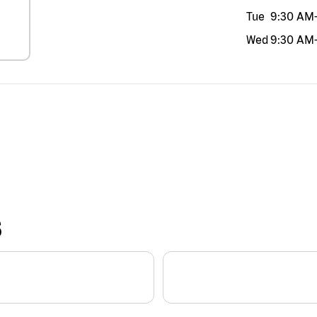
Tue
9:30 AM
Wed
9:30 AM
S