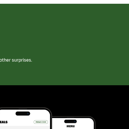
ther surprises.