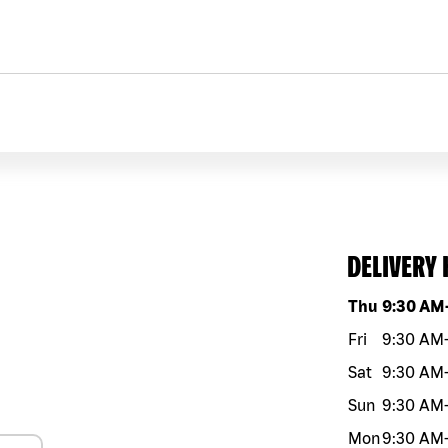
DELIVERY
Day of the w
Thu
9:30 AM
Fri
9:30 AM
Sat
9:30 AM
Sun
9:30 AM
Mon
9:30 AM