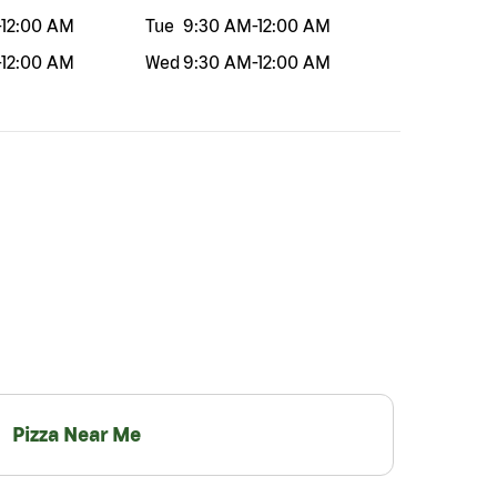
-
12:00 AM
Tue
9:30 AM
-
12:00 AM
-
12:00 AM
Wed
9:30 AM
-
12:00 AM
Pizza Near Me