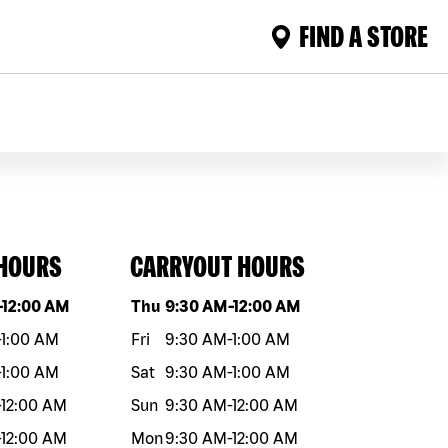
FIND A STORE
 HOURS
CARRYOUT HOURS
eek
Hours
Day of the week
Hours
-
12:00 AM
Thu
9:30 AM
-
12:00 AM
-
1:00 AM
Fri
9:30 AM
-
1:00 AM
-
1:00 AM
Sat
9:30 AM
-
1:00 AM
-
12:00 AM
Sun
9:30 AM
-
12:00 AM
-
12:00 AM
Mon
9:30 AM
-
12:00 AM