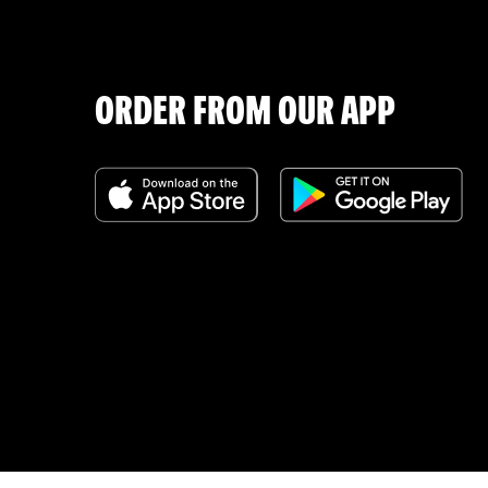
ORDER FROM OUR APP