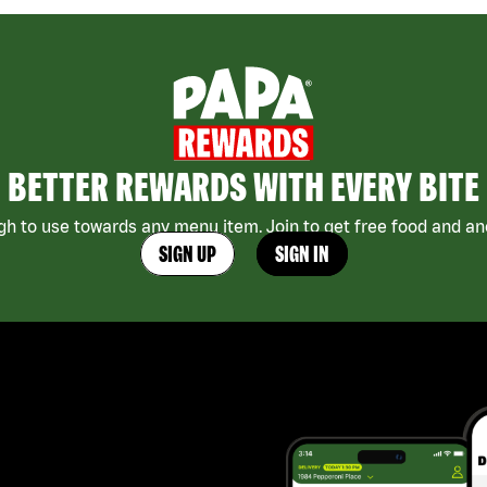
BETTER REWARDS WITH EVERY BITE
h to use towards any menu item. Join to get free food and ano
SIGN UP
SIGN IN