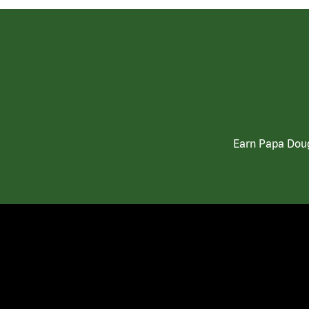
Earn Papa Doug