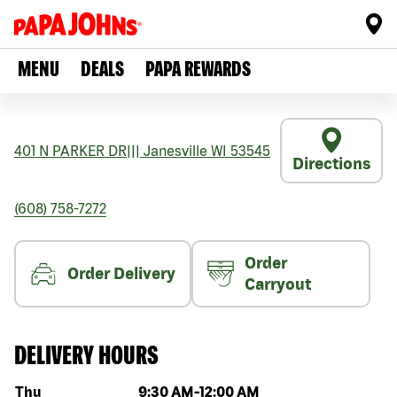
MENU
DEALS
PAPA REWARDS
401 N PARKER DR
|||
Janesville
WI
53545
Directions
(608) 758-7272
Order
Order Delivery
Carryout
DELIVERY HOURS
Day of the week
Hours
Thu
9:30 AM
-
12:00 AM