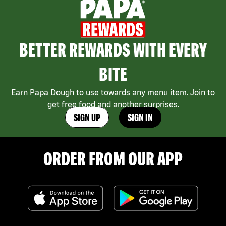
BETTER REWARDS WITH EVERY
BITE
Earn Papa Dough to use towards any menu item. Join to
get free food and another surprises.
SIGN UP
SIGN IN
ORDER FROM OUR APP