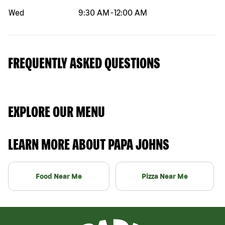
Wed
9:30 AM
-
12:00 AM
FREQUENTLY ASKED QUESTIONS
EXPLORE OUR MENU
LEARN MORE ABOUT PAPA JOHNS
Food Near Me
Pizza Near Me