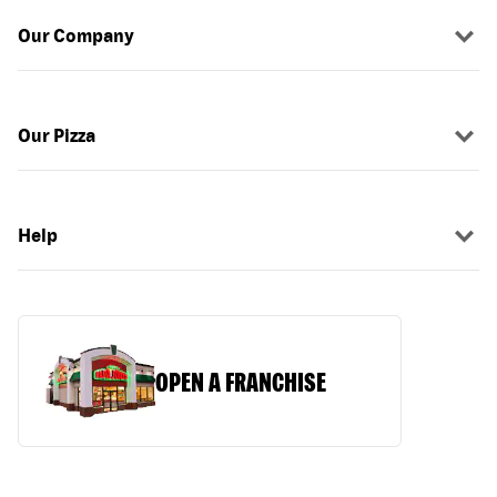
Our Company
Our Pizza
Help
OPEN A FRANCHISE