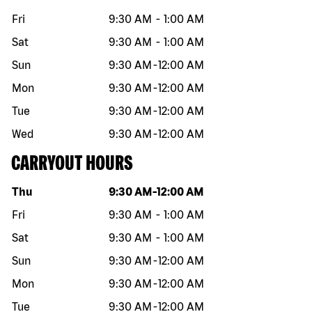
Fri
9:30 AM
-
1:00 AM
Sat
9:30 AM
-
1:00 AM
Sun
9:30 AM
-
12:00 AM
Mon
9:30 AM
-
12:00 AM
Tue
9:30 AM
-
12:00 AM
Wed
9:30 AM
-
12:00 AM
CARRYOUT HOURS
Day of the week
Hours
Thu
9:30 AM
-
12:00 AM
Fri
9:30 AM
-
1:00 AM
Sat
9:30 AM
-
1:00 AM
Sun
9:30 AM
-
12:00 AM
Mon
9:30 AM
-
12:00 AM
Tue
9:30 AM
-
12:00 AM