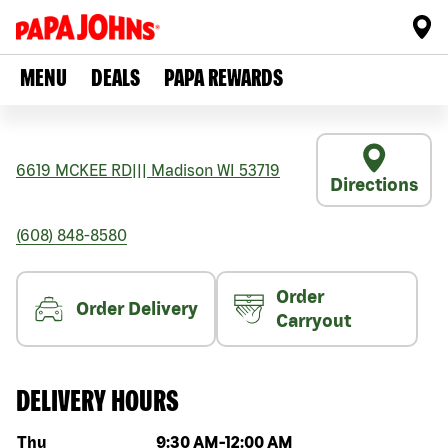
MENU
DEALS
PAPA REWARDS
6619 MCKEE RD
|||
Madison
WI
53719
Directions
(608) 848-8580
Order
Order Delivery
Carryout
DELIVERY HOURS
Day of the week
Hours
Thu
9:30 AM
-
12:00 AM