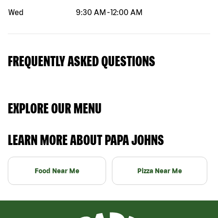
Wed
9:30 AM
-
12:00 AM
FREQUENTLY ASKED QUESTIONS
EXPLORE OUR MENU
LEARN MORE ABOUT PAPA JOHNS
Food Near Me
Pizza Near Me