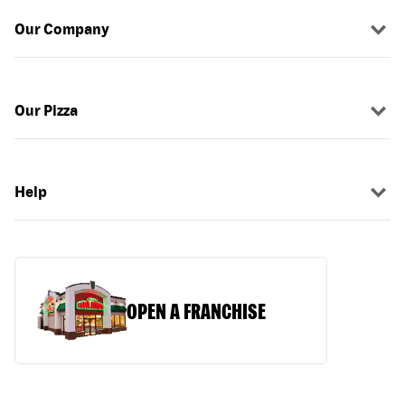
Our Company
Our Pizza
Help
OPEN A FRANCHISE