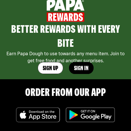
BETTER REWARDS WITH EVERY
BITE
Earn Papa Dough to use towards any menu item. Join to
get free food and another surprises.
SIGN UP
SIGN IN
ORDER FROM OUR APP