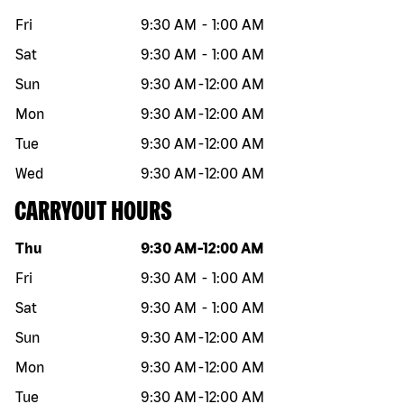
Fri
9:30 AM
-
1:00 AM
Sat
9:30 AM
-
1:00 AM
Sun
9:30 AM
-
12:00 AM
Mon
9:30 AM
-
12:00 AM
Tue
9:30 AM
-
12:00 AM
Wed
9:30 AM
-
12:00 AM
CARRYOUT HOURS
Day of the week
Hours
Thu
9:30 AM
-
12:00 AM
Fri
9:30 AM
-
1:00 AM
Sat
9:30 AM
-
1:00 AM
Sun
9:30 AM
-
12:00 AM
Mon
9:30 AM
-
12:00 AM
Tue
9:30 AM
-
12:00 AM