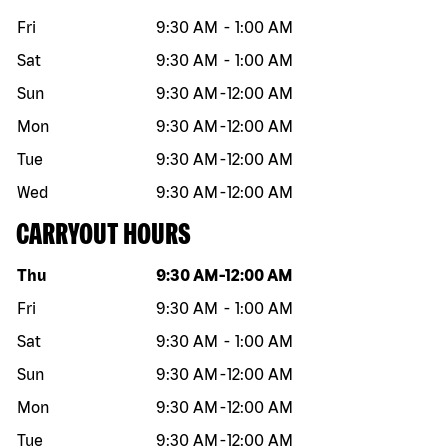
Fri
9:30 AM
-
1:00 AM
Sat
9:30 AM
-
1:00 AM
Sun
9:30 AM
-
12:00 AM
Mon
9:30 AM
-
12:00 AM
Tue
9:30 AM
-
12:00 AM
Wed
9:30 AM
-
12:00 AM
CARRYOUT HOURS
Day of the week
Hours
Thu
9:30 AM
-
12:00 AM
Fri
9:30 AM
-
1:00 AM
Sat
9:30 AM
-
1:00 AM
Sun
9:30 AM
-
12:00 AM
Mon
9:30 AM
-
12:00 AM
Tue
9:30 AM
-
12:00 AM