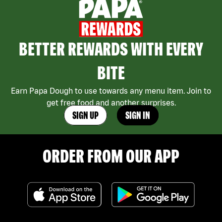
BETTER REWARDS WITH EVERY
BITE
Earn Papa Dough to use towards any menu item. Join to
get free food and another surprises.
SIGN UP
SIGN IN
ORDER FROM OUR APP