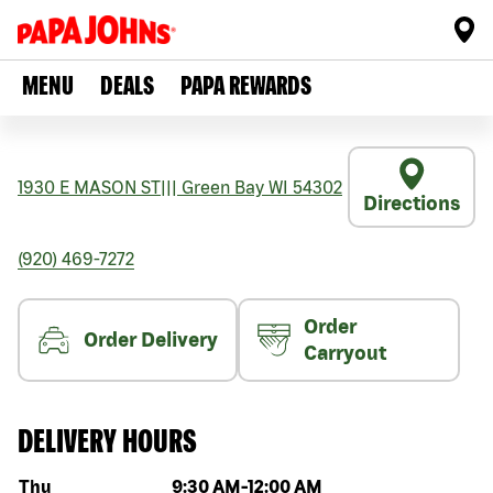
MENU
DEALS
PAPA REWARDS
1930 E MASON ST
|||
Green Bay
WI
54302
Directions
(920) 469-7272
Order
Order Delivery
Carryout
DELIVERY HOURS
Day of the week
Hours
Thu
9:30 AM
-
12:00 AM