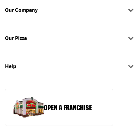
Our Company
Our Pizza
Help
OPEN A FRANCHISE