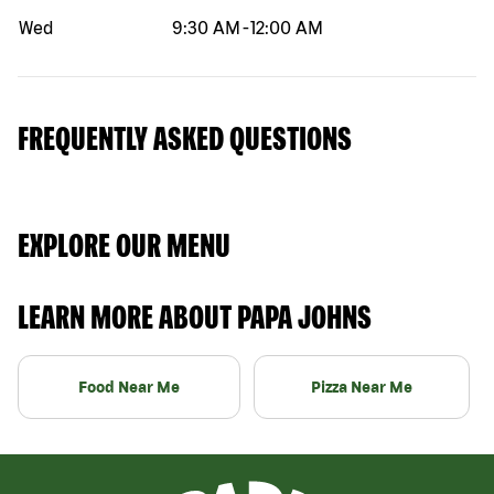
Wed
9:30 AM
-
12:00 AM
FREQUENTLY ASKED QUESTIONS
EXPLORE OUR MENU
LEARN MORE ABOUT PAPA JOHNS
Food Near Me
Pizza Near Me