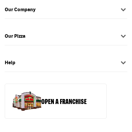
Our Company
Our Pizza
Help
OPEN A FRANCHISE