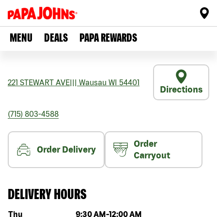
MENU
DEALS
PAPA REWARDS
221 STEWART AVE
|||
Wausau
WI
54401
Directions
(715) 803-4588
Order
Order Delivery
Carryout
DELIVERY HOURS
Day of the week
Hours
Thu
9:30 AM
-
12:00 AM