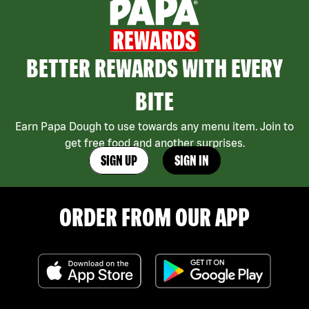
BETTER REWARDS WITH EVERY
BITE
Earn Papa Dough to use towards any menu item. Join to
get free food and another surprises.
SIGN UP
SIGN IN
ORDER FROM OUR APP