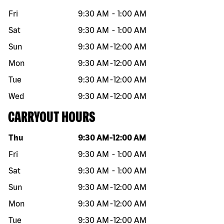
Fri
9:30 AM
-
1:00 AM
Sat
9:30 AM
-
1:00 AM
Sun
9:30 AM
-
12:00 AM
Mon
9:30 AM
-
12:00 AM
Tue
9:30 AM
-
12:00 AM
Wed
9:30 AM
-
12:00 AM
CARRYOUT HOURS
Day of the week
Hours
Thu
9:30 AM
-
12:00 AM
Fri
9:30 AM
-
1:00 AM
Sat
9:30 AM
-
1:00 AM
Sun
9:30 AM
-
12:00 AM
Mon
9:30 AM
-
12:00 AM
Tue
9:30 AM
-
12:00 AM