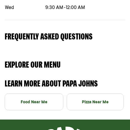
Wed
9:30 AM
-
12:00 AM
FREQUENTLY ASKED QUESTIONS
EXPLORE OUR MENU
LEARN MORE ABOUT PAPA JOHNS
Food Near Me
Pizza Near Me