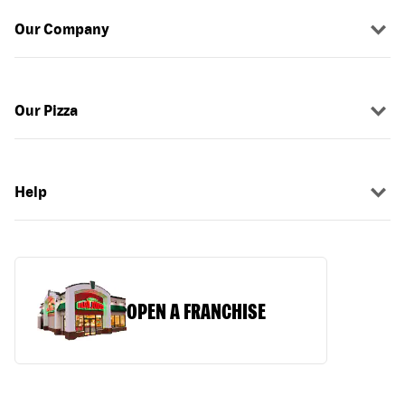
Our Company
Our Pizza
Help
OPEN A FRANCHISE