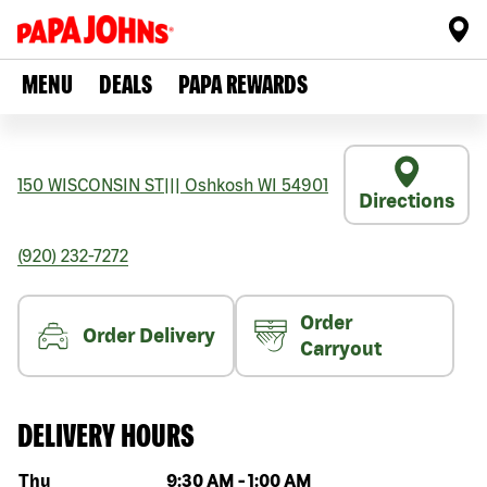
MENU
DEALS
PAPA REWARDS
150 WISCONSIN ST
|||
Oshkosh
WI
54901
Directions
(920) 232-7272
Order
Order Delivery
Carryout
DELIVERY HOURS
Day of the week
Hours
Thu
9:30 AM
-
1:00 AM