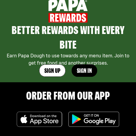
BETTER REWARDS WITH EVERY
BITE
Earn Papa Dough to use towards any menu item. Join to
get free food and another surprises.
SIGN UP
SIGN IN
ORDER FROM OUR APP