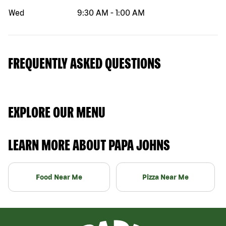
Wed
9:30 AM
-
1:00 AM
FREQUENTLY ASKED QUESTIONS
EXPLORE OUR MENU
LEARN MORE ABOUT PAPA JOHNS
Food Near Me
Pizza Near Me