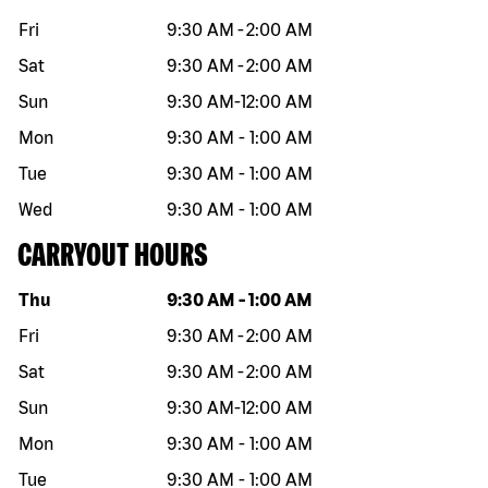
Fri
9:30 AM
-
2:00 AM
Sat
9:30 AM
-
2:00 AM
Sun
9:30 AM
-
12:00 AM
Mon
9:30 AM
-
1:00 AM
Tue
9:30 AM
-
1:00 AM
Wed
9:30 AM
-
1:00 AM
CARRYOUT HOURS
Day of the week
Hours
Thu
9:30 AM
-
1:00 AM
Fri
9:30 AM
-
2:00 AM
Sat
9:30 AM
-
2:00 AM
Sun
9:30 AM
-
12:00 AM
Mon
9:30 AM
-
1:00 AM
Tue
9:30 AM
-
1:00 AM