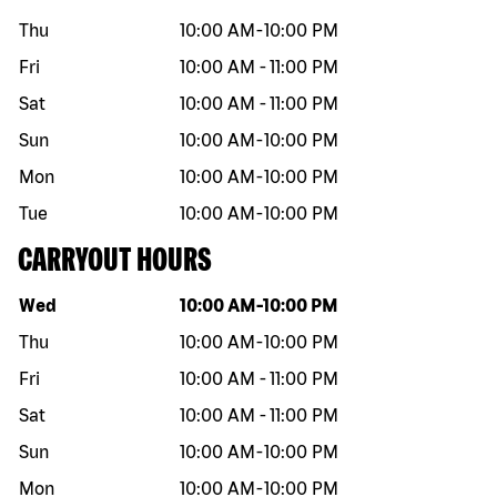
Thu
10:00 AM
-
10:00 PM
Fri
10:00 AM
-
11:00 PM
Sat
10:00 AM
-
11:00 PM
Sun
10:00 AM
-
10:00 PM
Mon
10:00 AM
-
10:00 PM
Tue
10:00 AM
-
10:00 PM
CARRYOUT HOURS
Day of the week
Hours
Wed
10:00 AM
-
10:00 PM
Thu
10:00 AM
-
10:00 PM
Fri
10:00 AM
-
11:00 PM
Sat
10:00 AM
-
11:00 PM
Sun
10:00 AM
-
10:00 PM
Mon
10:00 AM
-
10:00 PM