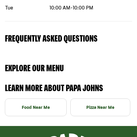
Tue
10:00 AM
-
10:00 PM
FREQUENTLY ASKED QUESTIONS
EXPLORE OUR MENU
LEARN MORE ABOUT PAPA JOHNS
Food Near Me
Pizza Near Me