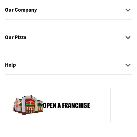
Our Company
Our Pizza
Help
OPEN A FRANCHISE