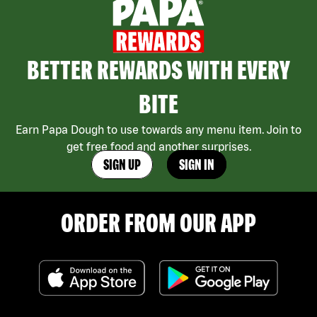
BETTER REWARDS WITH EVERY
BITE
Earn Papa Dough to use towards any menu item. Join to
get free food and another surprises.
SIGN UP
SIGN IN
ORDER FROM OUR APP