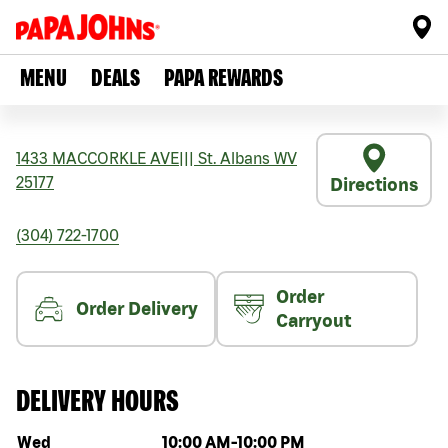
MENU
DEALS
PAPA REWARDS
1433 MACCORKLE AVE
|||
St. Albans
WV
25177
Directions
(304) 722-1700
Order
Order Delivery
Carryout
DELIVERY HOURS
Day of the week
Hours
Wed
10:00 AM
-
10:00 PM