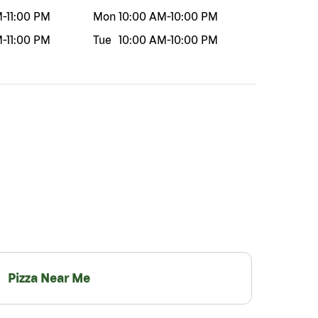
M
-
11:00 PM
Mon
10:00 AM
-
10:00 PM
M
-
11:00 PM
Tue
10:00 AM
-
10:00 PM
Pizza Near Me