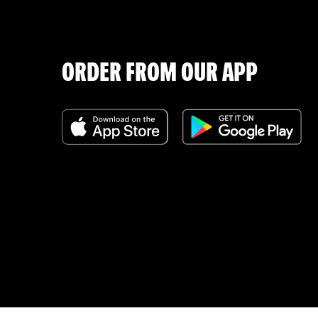
ORDER FROM OUR APP