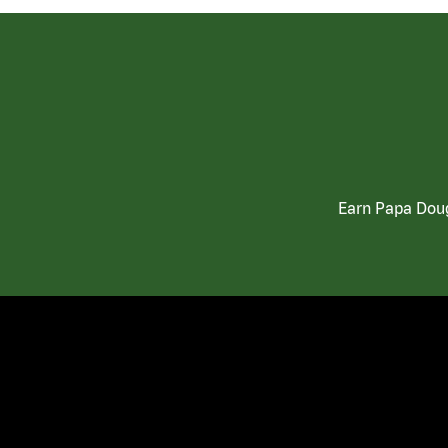
Earn Papa Doug