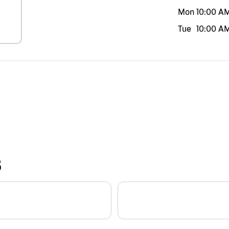
Mon
10:00 A
Tue
10:00 A
S