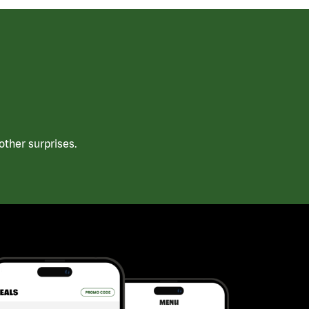
ther surprises.