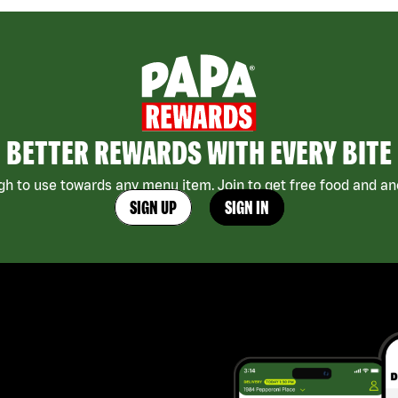
BETTER REWARDS WITH EVERY BITE
h to use towards any menu item. Join to get free food and ano
SIGN UP
SIGN IN