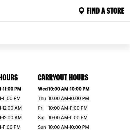
FIND A STORE
 HOURS
CARRYOUT HOURS
eek
Hours
Day of the week
Hours
M
-
11:00 PM
Wed
10:00 AM
-
10:00 PM
M
-
11:00 PM
Thu
10:00 AM
-
10:00 PM
M
-
12:00 AM
Fri
10:00 AM
-
11:00 PM
M
-
12:00 AM
Sat
10:00 AM
-
11:00 PM
M
-
11:00 PM
Sun
10:00 AM
-
10:00 PM