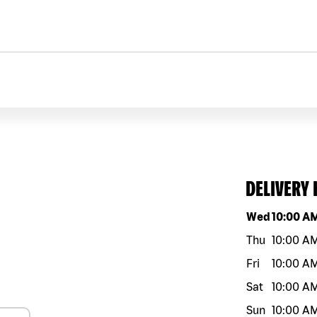
DELIVERY
Day of the w
Wed
10:00 A
Thu
10:00 A
Fri
10:00 A
Sat
10:00 A
Sun
10:00 A