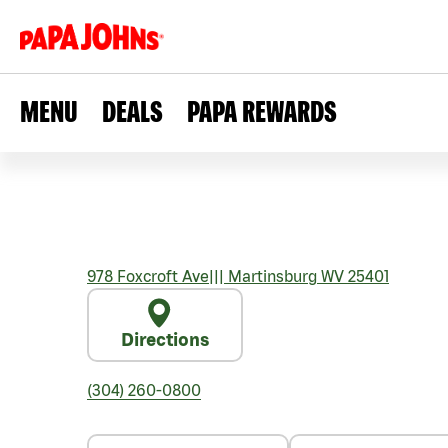
MENU
DEALS
PAPA REWARDS
978 Foxcroft Ave
|||
Martinsburg
WV
25401
Directions
(304) 260-0800