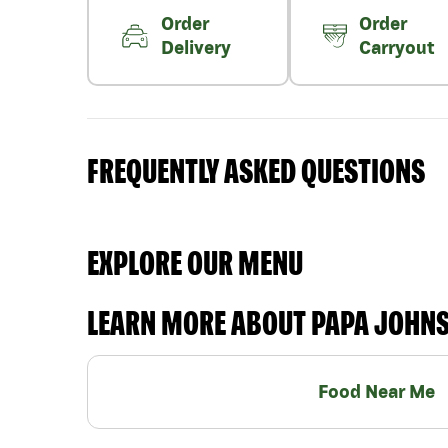
Order
Order
Delivery
Carryout
FREQUENTLY ASKED QUESTIONS
EXPLORE OUR MENU
LEARN MORE ABOUT PAPA JOHN
Food Near Me