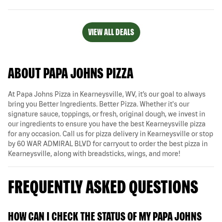
VIEW ALL DEALS
ABOUT PAPA JOHNS PIZZA
At Papa Johns Pizza in Kearneysville, WV, it’s our goal to always
bring you Better Ingredients. Better Pizza. Whether it's our
signature sauce, toppings, or fresh, original dough, we invest in
our ingredients to ensure you have the best Kearneysville pizza
for any occasion. Call us for pizza delivery in Kearneysville or stop
by 60 WAR ADMIRAL BLVD for carryout to order the best pizza in
Kearneysville, along with breadsticks, wings, and more!
FREQUENTLY ASKED QUESTIONS
HOW CAN I CHECK THE STATUS OF MY PAPA JOHNS