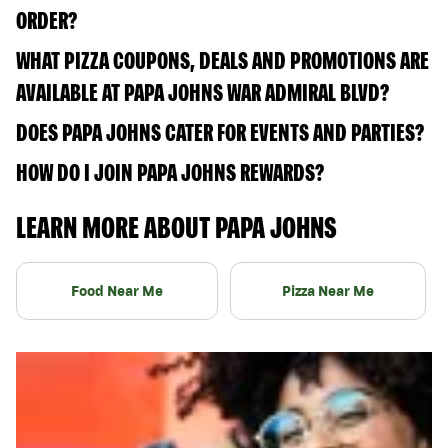
ORDER?
WHAT PIZZA COUPONS, DEALS AND PROMOTIONS ARE
AVAILABLE AT PAPA JOHNS WAR ADMIRAL BLVD?
DOES PAPA JOHNS CATER FOR EVENTS AND PARTIES?
HOW DO I JOIN PAPA JOHNS REWARDS?
LEARN MORE ABOUT PAPA JOHNS
Food Near Me
Pizza Near Me