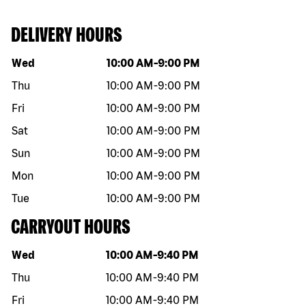
DELIVERY HOURS
Day of the week
Hours
Wed
10:00 AM
-
9:00 PM
Thu
10:00 AM
-
9:00 PM
Fri
10:00 AM
-
9:00 PM
Sat
10:00 AM
-
9:00 PM
Sun
10:00 AM
-
9:00 PM
Mon
10:00 AM
-
9:00 PM
Tue
10:00 AM
-
9:00 PM
CARRYOUT HOURS
Day of the week
Hours
Wed
10:00 AM
-
9:40 PM
Thu
10:00 AM
-
9:40 PM
Fri
10:00 AM
-
9:40 PM