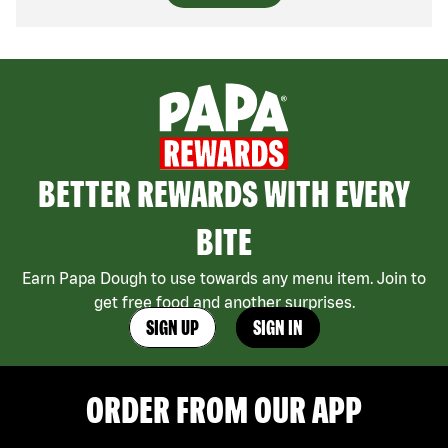
BETTER REWARDS WITH EVERY
BITE
Earn Papa Dough to use towards any menu item. Join to
get free food and another surprises.
SIGN UP
SIGN IN
ORDER FROM OUR APP