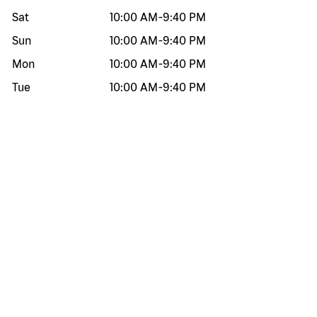
Sat
10:00 AM
-
9:40 PM
Sun
10:00 AM
-
9:40 PM
Mon
10:00 AM
-
9:40 PM
Tue
10:00 AM
-
9:40 PM