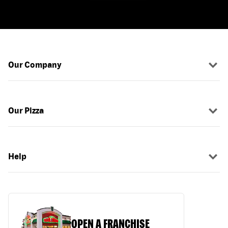
Our Company
Our Pizza
Help
OPEN A FRANCHISE