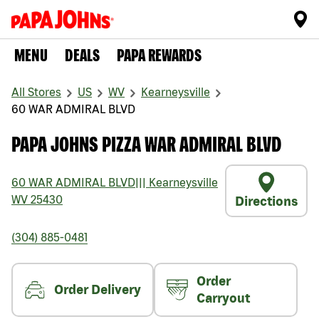
MENU
DEALS
PAPA REWARDS
All Stores
US
WV
Kearneysville
60 WAR ADMIRAL BLVD
PAPA JOHNS PIZZA WAR ADMIRAL BLVD
60 WAR ADMIRAL BLVD
|||
Kearneysville
WV
25430
Directions
(304) 885-0481
Order
Order Delivery
Carryout