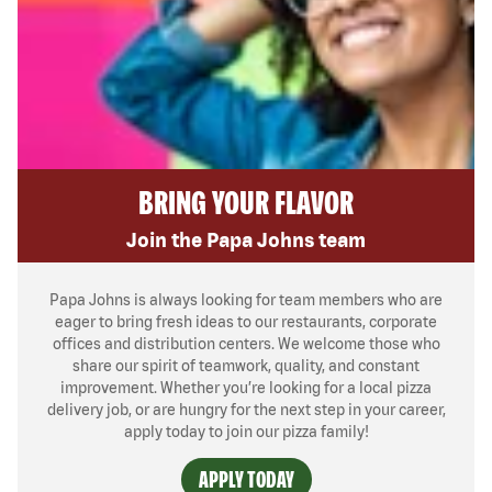
BRING YOUR FLAVOR
Join the Papa Johns team
Papa Johns is always looking for team members who are
eager to bring fresh ideas to our restaurants, corporate
offices and distribution centers. We welcome those who
share our spirit of teamwork, quality, and constant
improvement. Whether you’re looking for a local pizza
delivery job, or are hungry for the next step in your career,
apply today to join our pizza family!
APPLY TODAY