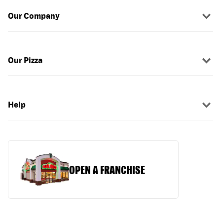
Our Company
Our Pizza
Help
OPEN A FRANCHISE