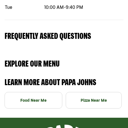
Tue
10:00 AM
-
9:40 PM
FREQUENTLY ASKED QUESTIONS
EXPLORE OUR MENU
LEARN MORE ABOUT PAPA JOHNS
Food Near Me
Pizza Near Me