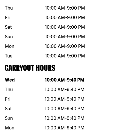
Thu
10:00 AM
-
9:00 PM
Fri
10:00 AM
-
9:00 PM
Sat
10:00 AM
-
9:00 PM
Sun
10:00 AM
-
9:00 PM
Mon
10:00 AM
-
9:00 PM
Tue
10:00 AM
-
9:00 PM
CARRYOUT HOURS
Day of the week
Hours
Wed
10:00 AM
-
9:40 PM
Thu
10:00 AM
-
9:40 PM
Fri
10:00 AM
-
9:40 PM
Sat
10:00 AM
-
9:40 PM
Sun
10:00 AM
-
9:40 PM
Mon
10:00 AM
-
9:40 PM