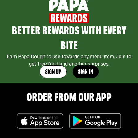
BETTER REWARDS WITH EVERY
BITE
Earn Papa Dough to use towards any menu item. Join to
get free food and another surprises.
SIGN UP
SIGN IN
ORDER FROM OUR APP