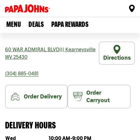
MENU
DEALS
PAPA REWARDS
60 WAR ADMIRAL BLVD
|||
Kearneysville
WV
25430
Directions
(304) 885-0481
Order
Order Delivery
Carryout
DELIVERY HOURS
Day of the week
Hours
Wed
10:00 AM
-
9:00 PM