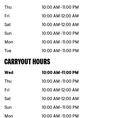
Thu
10:00 AM
-
11:00 PM
Fri
10:00 AM
-
12:00 AM
Sat
10:00 AM
-
12:00 AM
Sun
10:00 AM
-
11:00 PM
Mon
10:00 AM
-
11:00 PM
Tue
10:00 AM
-
11:00 PM
CARRYOUT HOURS
Day of the week
Hours
Wed
10:00 AM
-
11:00 PM
Thu
10:00 AM
-
11:00 PM
Fri
10:00 AM
-
12:00 AM
Sat
10:00 AM
-
12:00 AM
Sun
10:00 AM
-
11:00 PM
Mon
10:00 AM
-
11:00 PM