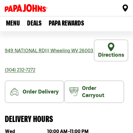
MENU
DEALS
PAPA REWARDS
949 NATIONAL RD
|||
Wheeling
WV
26003
Directions
(304) 232-7272
Order
Order Delivery
Carryout
DELIVERY HOURS
Day of the week
Hours
Wed
10:00 AM
-
11:00 PM