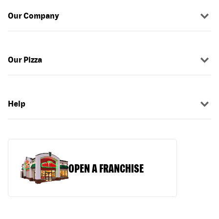
Our Company
Our Pizza
Help
OPEN A FRANCHISE