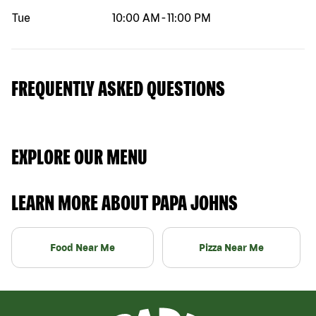
Tue
10:00 AM
-
11:00 PM
FREQUENTLY ASKED QUESTIONS
EXPLORE OUR MENU
LEARN MORE ABOUT PAPA JOHNS
Food Near Me
Pizza Near Me