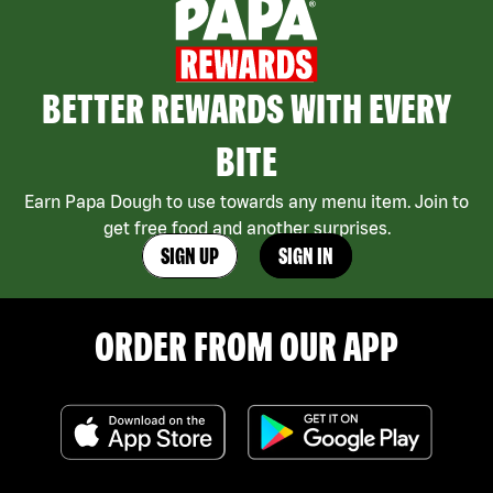
BETTER REWARDS WITH EVERY
BITE
Earn Papa Dough to use towards any menu item. Join to
get free food and another surprises.
SIGN UP
SIGN IN
ORDER FROM OUR APP