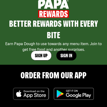
BETTER REWARDS WITH EVERY
BITE
Earn Papa Dough to use towards any menu item. Join to
get free food and another surprises.
SIGN UP
SIGN IN
ORDER FROM OUR APP