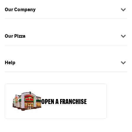
Our Company
Our Pizza
Help
OPEN A FRANCHISE