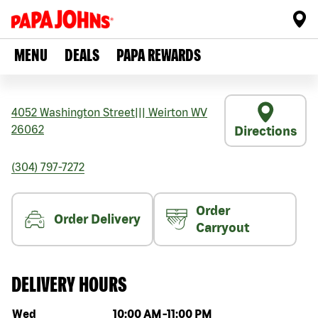
MENU
DEALS
PAPA REWARDS
4052 Washington Street
|||
Weirton
WV
26062
Directions
(304) 797-7272
Order
Order Delivery
Carryout
DELIVERY HOURS
Day of the week
Hours
Wed
10:00 AM
-
11:00 PM