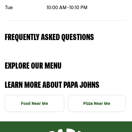
Tue
10:00 AM
-
10:10 PM
FREQUENTLY ASKED QUESTIONS
EXPLORE OUR MENU
LEARN MORE ABOUT PAPA JOHNS
Food Near Me
Pizza Near Me