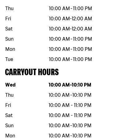
Thu
10:00 AM
-
11:00 PM
Fri
10:00 AM
-
12:00 AM
Sat
10:00 AM
-
12:00 AM
Sun
10:00 AM
-
11:00 PM
Mon
10:00 AM
-
11:00 PM
Tue
10:00 AM
-
11:00 PM
CARRYOUT HOURS
Day of the week
Hours
Wed
10:00 AM
-
10:10 PM
Thu
10:00 AM
-
10:10 PM
Fri
10:00 AM
-
11:10 PM
Sat
10:00 AM
-
11:10 PM
Sun
10:00 AM
-
10:10 PM
Mon
10:00 AM
-
10:10 PM