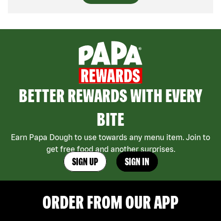
BETTER REWARDS WITH EVERY
BITE
Earn Papa Dough to use towards any menu item. Join to
get free food and another surprises.
SIGN UP
SIGN IN
ORDER FROM OUR APP