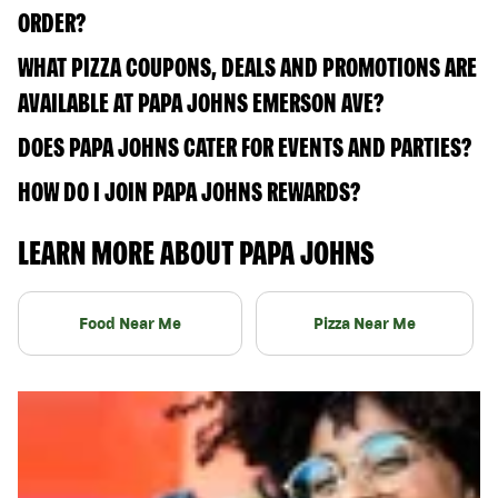
ORDER?
WHAT PIZZA COUPONS, DEALS AND PROMOTIONS ARE
AVAILABLE AT PAPA JOHNS EMERSON AVE?
DOES PAPA JOHNS CATER FOR EVENTS AND PARTIES?
HOW DO I JOIN PAPA JOHNS REWARDS?
LEARN MORE ABOUT PAPA JOHNS
Food Near Me
Pizza Near Me