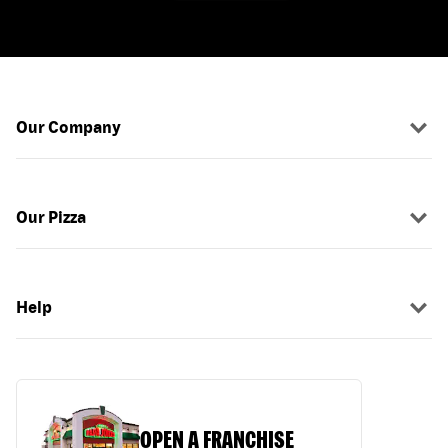
Our Company
Our Pizza
Help
OPEN A FRANCHISE