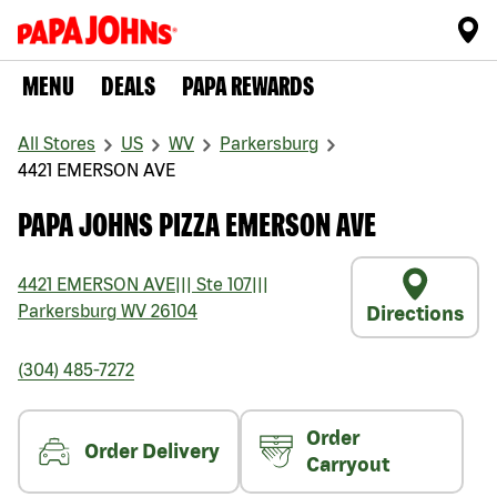
MENU
DEALS
PAPA REWARDS
All Stores
US
WV
Parkersburg
4421 EMERSON AVE
PAPA JOHNS PIZZA EMERSON AVE
4421 EMERSON AVE
|||
Ste 107
|||
Parkersburg
WV
26104
Directions
(304) 485-7272
Order
Order Delivery
Carryout