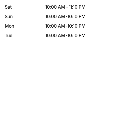
Sat
10:00 AM
-
11:10 PM
Sun
10:00 AM
-
10:10 PM
Mon
10:00 AM
-
10:10 PM
Tue
10:00 AM
-
10:10 PM