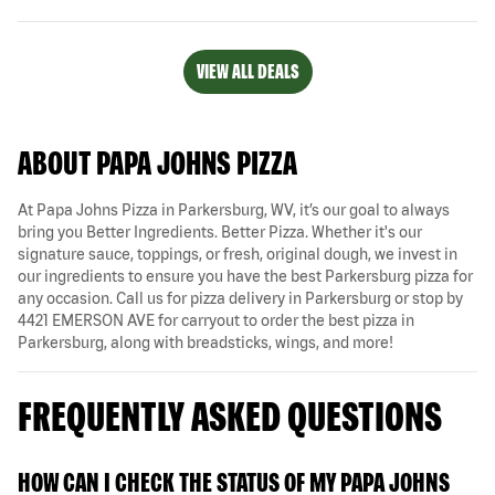
VIEW ALL DEALS
ABOUT PAPA JOHNS PIZZA
At Papa Johns Pizza in Parkersburg, WV, it’s our goal to always
bring you Better Ingredients. Better Pizza. Whether it's our
signature sauce, toppings, or fresh, original dough, we invest in
our ingredients to ensure you have the best Parkersburg pizza for
any occasion. Call us for pizza delivery in Parkersburg or stop by
4421 EMERSON AVE for carryout to order the best pizza in
Parkersburg, along with breadsticks, wings, and more!
FREQUENTLY ASKED QUESTIONS
HOW CAN I CHECK THE STATUS OF MY PAPA JOHNS