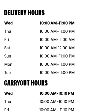
DELIVERY HOURS
Day of the week
Hours
Wed
10:00 AM
-
11:00 PM
Thu
10:00 AM
-
11:00 PM
Fri
10:00 AM
-
12:00 AM
Sat
10:00 AM
-
12:00 AM
Sun
10:00 AM
-
11:00 PM
Mon
10:00 AM
-
11:00 PM
Tue
10:00 AM
-
11:00 PM
CARRYOUT HOURS
Day of the week
Hours
Wed
10:00 AM
-
10:10 PM
Thu
10:00 AM
-
10:10 PM
Fri
10:00 AM
-
11:10 PM