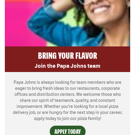
BRING YOUR FLAVOR
Join the Papa Johns team
Papa Johns is always looking for team members who are
eager to bring fresh ideas to our restaurants, corporate
offices and distribution centers. We welcome those who
share our spirit of teamwork, quality, and constant
improvement. Whether you’re looking for a local pizza
delivery job, or are hungry for the next step in your career,
apply today to join our pizza family!
APPLY TODAY