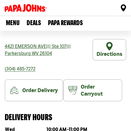
MENU
DEALS
PAPA REWARDS
4421 EMERSON AVE
|||
Ste 107
|||
Parkersburg
WV
26104
Directions
(304) 485-7272
Order
Order Delivery
Carryout
DELIVERY HOURS
Day of the week
Hours
Wed
10:00 AM
-
11:00 PM