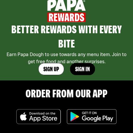
BETTER REWARDS WITH EVERY
BITE
Earn Papa Dough to use towards any menu item. Join to
get free food and another surprises.
SIGN UP
SIGN IN
ORDER FROM OUR APP