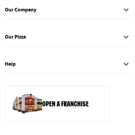
Our Company
Our Pizza
Help
OPEN A FRANCHISE