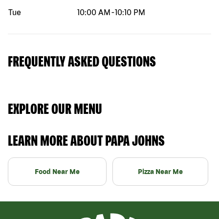
Tue
10:00 AM
-
10:10 PM
FREQUENTLY ASKED QUESTIONS
EXPLORE OUR MENU
LEARN MORE ABOUT PAPA JOHNS
Food Near Me
Pizza Near Me