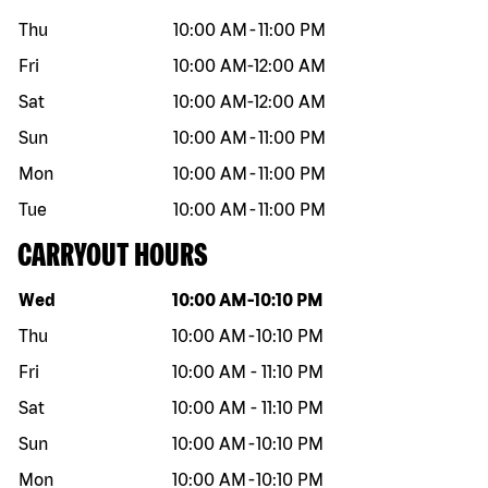
Thu
10:00 AM
-
11:00 PM
Fri
10:00 AM
-
12:00 AM
Sat
10:00 AM
-
12:00 AM
Sun
10:00 AM
-
11:00 PM
Mon
10:00 AM
-
11:00 PM
Tue
10:00 AM
-
11:00 PM
CARRYOUT HOURS
Day of the week
Hours
Wed
10:00 AM
-
10:10 PM
Thu
10:00 AM
-
10:10 PM
Fri
10:00 AM
-
11:10 PM
Sat
10:00 AM
-
11:10 PM
Sun
10:00 AM
-
10:10 PM
Mon
10:00 AM
-
10:10 PM