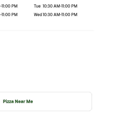
M
-
11:00 PM
Tue
10:30 AM
-
11:00 PM
M
-
11:00 PM
Wed
10:30 AM
-
11:00 PM
Pizza Near Me