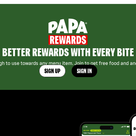
BETTER REWARDS WITH EVERY BITE
h to use towards any menu item. Join to get free food and ano
SIGN UP
SIGN IN