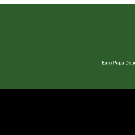
Earn Papa Doug