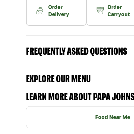
Order
Order
Delivery
Carryout
FREQUENTLY ASKED QUESTIONS
EXPLORE OUR MENU
LEARN MORE ABOUT PAPA JOHN
Food Near Me