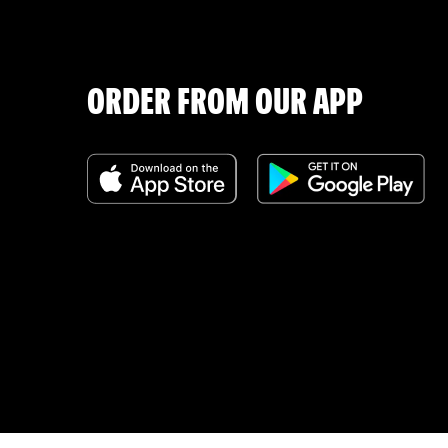
ORDER FROM OUR APP