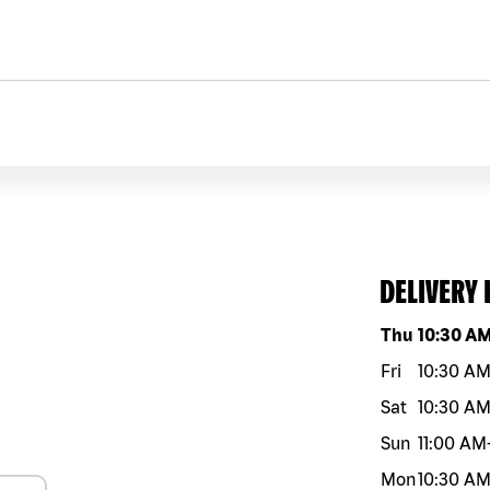
DELIVERY
Day of the w
Thu
10:30 A
Fri
10:30 A
Sat
10:30 A
Sun
11:00 AM
Mon
10:30 A