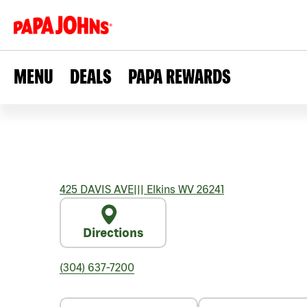
MENU
DEALS
PAPA REWARDS
425 DAVIS AVE
|||
Elkins
WV
26241
Directions
(304) 637-7200