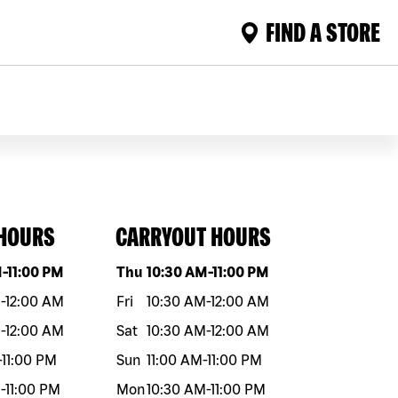
FIND A STORE
 HOURS
CARRYOUT HOURS
eek
Hours
Day of the week
Hours
M
-
11:00 PM
Thu
10:30 AM
-
11:00 PM
M
-
12:00 AM
Fri
10:30 AM
-
12:00 AM
M
-
12:00 AM
Sat
10:30 AM
-
12:00 AM
-
11:00 PM
Sun
11:00 AM
-
11:00 PM
M
-
11:00 PM
Mon
10:30 AM
-
11:00 PM