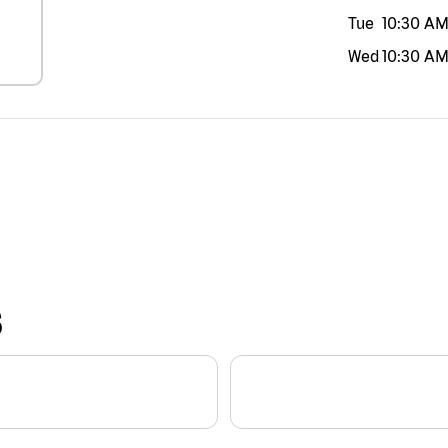
Tue
10:30 A
Wed
10:30 A
S