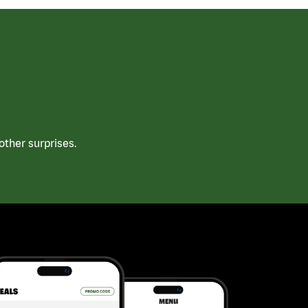
ther surprises.