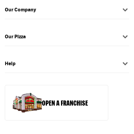
Our Company
Our Pizza
Help
OPEN A FRANCHISE