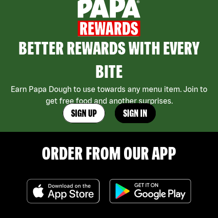
BETTER REWARDS WITH EVERY
BITE
Earn Papa Dough to use towards any menu item. Join to
get free food and another surprises.
SIGN UP
SIGN IN
ORDER FROM OUR APP