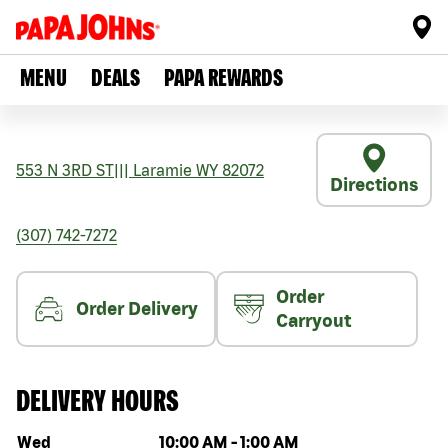
MENU
DEALS
PAPA REWARDS
553 N 3RD ST
|||
Laramie
WY
82072
Directions
(307) 742-7272
Order
Order Delivery
Carryout
DELIVERY HOURS
Day of the week
Hours
Wed
10:00 AM
-
1:00 AM