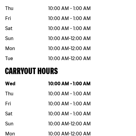
Thu
10:00 AM
-
1:00 AM
Fri
10:00 AM
-
1:00 AM
Sat
10:00 AM
-
1:00 AM
Sun
10:00 AM
-
12:00 AM
Mon
10:00 AM
-
12:00 AM
Tue
10:00 AM
-
12:00 AM
CARRYOUT HOURS
Day of the week
Hours
Wed
10:00 AM
-
1:00 AM
Thu
10:00 AM
-
1:00 AM
Fri
10:00 AM
-
1:00 AM
Sat
10:00 AM
-
1:00 AM
Sun
10:00 AM
-
12:00 AM
Mon
10:00 AM
-
12:00 AM