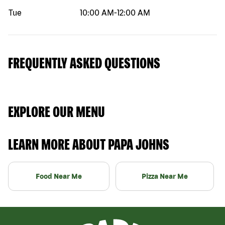
Tue
10:00 AM
-
12:00 AM
FREQUENTLY ASKED QUESTIONS
EXPLORE OUR MENU
LEARN MORE ABOUT PAPA JOHNS
Food Near Me
Pizza Near Me