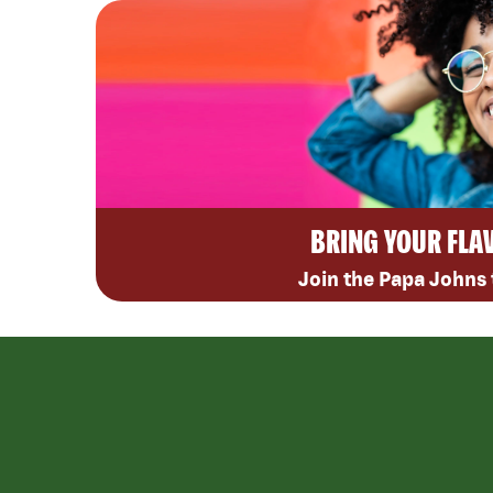
BRING YOUR FLA
Join the Papa Johns