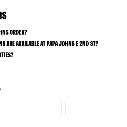
NS
OHNS ORDER?
S ARE AVAILABLE AT PAPA JOHNS E 2ND ST?
RTIES?
S