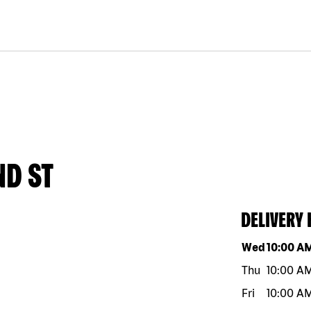
ND ST
DELIVERY
Day of the w
Wed
10:00 A
Thu
10:00 A
Fri
10:00 A