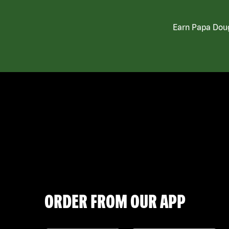
Earn Papa Doug
ORDER FROM OUR APP