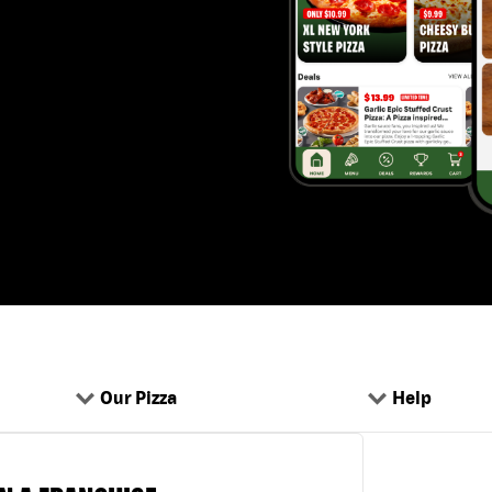
Our Pizza
Help