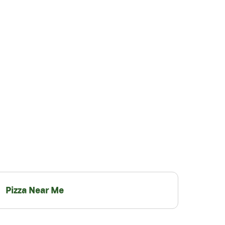
Pizza Near Me