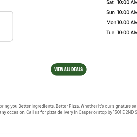
Sat
10:00 A
Sun
10:00 A
Mon
10:00 A
Tue
10:00 A
VIEW ALL DEALS
bring you Better Ingredients. Better Pizza. Whether it's our signature sa
ny occasion. Call us for pizza delivery in Casper or stop by 1501 E 2ND S