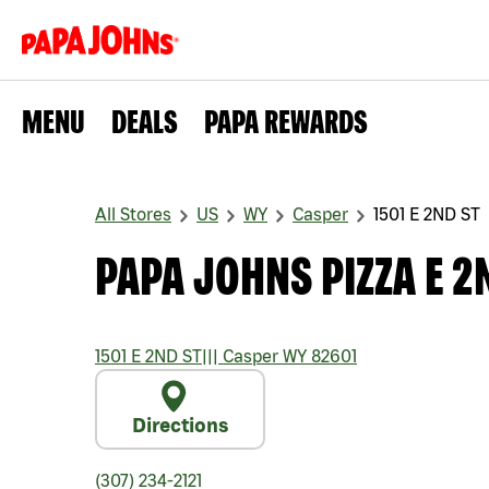
MENU
DEALS
PAPA REWARDS
All Stores
US
WY
Casper
1501 E 2ND ST
PAPA JOHNS PIZZA E 2
1501 E 2ND ST
|||
Casper
WY
82601
Directions
(307) 234-2121