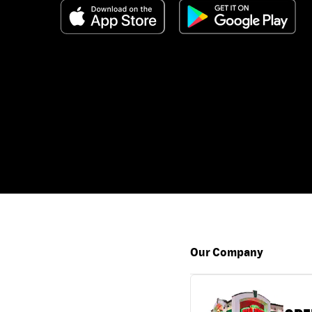
Our Company