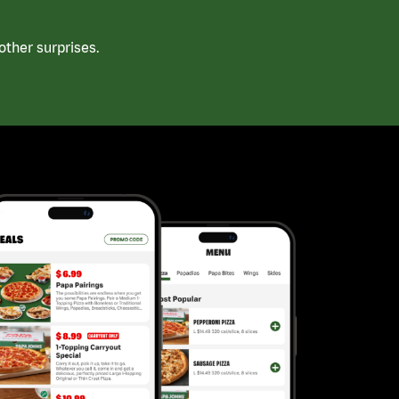
ther surprises.