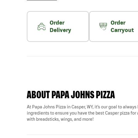
Order
Order
Delivery
Carryout
ABOUT PAPA JOHNS PIZZA
At Papa Johns Pizza in Casper, WY, it’s our goal to always 
ingredients to ensure you have the best Casper pizza for a
with breadsticks, wings, and more!