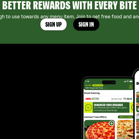
BETTER REWARDS WITH EVERY BITE
h to use towards any menu item. Join to get free food and ano
SIGN UP
SIGN IN