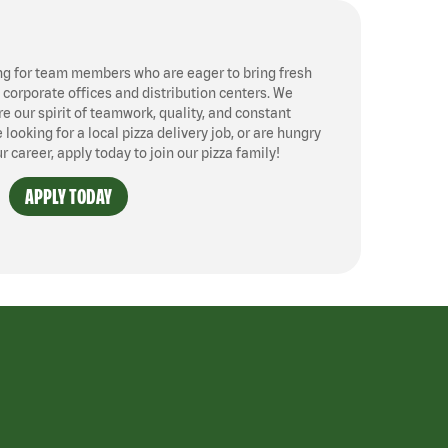
ng for team members who are eager to bring fresh
, corporate offices and distribution centers. We
 our spirit of teamwork, quality, and constant
ooking for a local pizza delivery job, or are hungry
ur career, apply today to join our pizza family!
APPLY TODAY