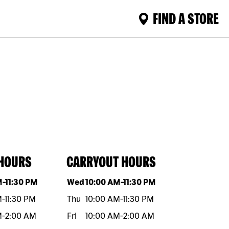
FIND A STORE
 HOURS
CARRYOUT HOURS
eek
Hours
Day of the week
Hours
M
-
11:30 PM
Wed
10:00 AM
-
11:30 PM
M
-
11:30 PM
Thu
10:00 AM
-
11:30 PM
M
-
2:00 AM
Fri
10:00 AM
-
2:00 AM