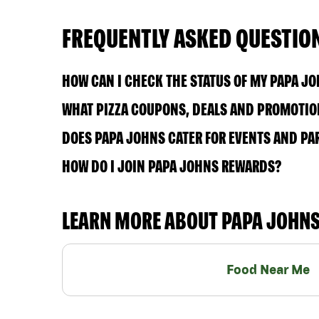
FREQUENTLY ASKED QUESTIO
HOW CAN I CHECK THE STATUS OF MY PAPA J
WHAT PIZZA COUPONS, DEALS AND PROMOTION
DOES PAPA JOHNS CATER FOR EVENTS AND PA
HOW DO I JOIN PAPA JOHNS REWARDS?
LEARN MORE ABOUT PAPA JOHN
Food Near Me