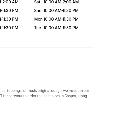
M
-
2:00 AM
Sat
10:00 AM
-
2:00 AM
M
-
11:30 PM
Sun
10:00 AM
-
11:30 PM
M
-
11:30 PM
Mon
10:00 AM
-
11:30 PM
M
-
11:30 PM
Tue
10:00 AM
-
11:30 PM
uce, toppings, or fresh, original dough, we invest in our
T for carryout to order the best pizza in Casper, along