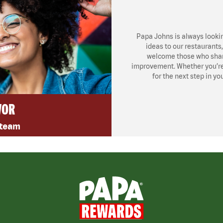
Papa Johns is always looki
ideas to our restaurants
welcome those who share
improvement. Whether you’re l
for the next step in yo
VOR
 team