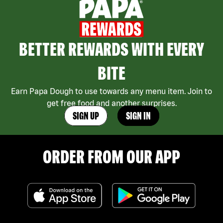
BETTER REWARDS WITH EVERY
BITE
Earn Papa Dough to use towards any menu item. Join to
get free food and another surprises.
SIGN UP
SIGN IN
ORDER FROM OUR APP