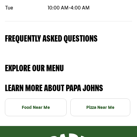
Tue
10:00 AM
-
4:00 AM
FREQUENTLY ASKED QUESTIONS
EXPLORE OUR MENU
LEARN MORE ABOUT PAPA JOHNS
Food Near Me
Pizza Near Me