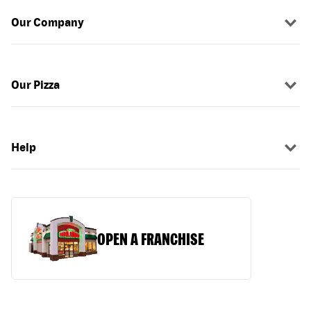
Our Company
Our Pizza
Help
OPEN A FRANCHISE