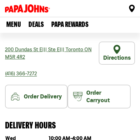
MENU
DEALS
PAPA REWARDS
200 Dundas St E
|||
Ste E
|||
Toronto
ON
M5R 4R2
Directions
(416) 366-7272
Order
Order Delivery
Carryout
DELIVERY HOURS
Day of the week
Hours
Wed
10:00 AM
-
4:00 AM