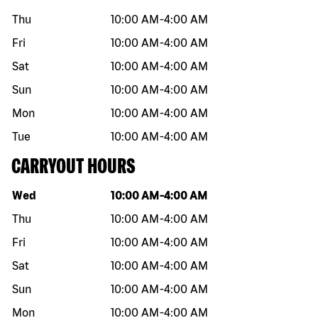
Thu
10:00 AM
-
4:00 AM
Fri
10:00 AM
-
4:00 AM
Sat
10:00 AM
-
4:00 AM
Sun
10:00 AM
-
4:00 AM
Mon
10:00 AM
-
4:00 AM
Tue
10:00 AM
-
4:00 AM
CARRYOUT HOURS
Day of the week
Hours
Wed
10:00 AM
-
4:00 AM
Thu
10:00 AM
-
4:00 AM
Fri
10:00 AM
-
4:00 AM
Sat
10:00 AM
-
4:00 AM
Sun
10:00 AM
-
4:00 AM
Mon
10:00 AM
-
4:00 AM