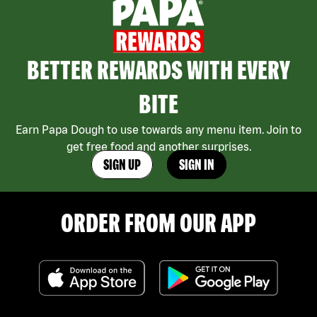
BETTER REWARDS WITH EVERY
BITE
Earn Papa Dough to use towards any menu item. Join to
get free food and another surprises.
SIGN UP
SIGN IN
ORDER FROM OUR APP