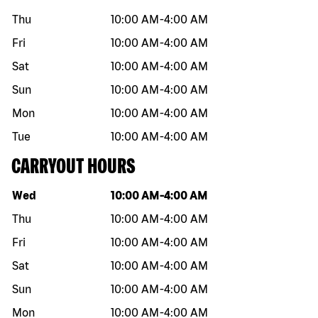
Thu
10:00 AM
-
4:00 AM
Fri
10:00 AM
-
4:00 AM
Sat
10:00 AM
-
4:00 AM
Sun
10:00 AM
-
4:00 AM
Mon
10:00 AM
-
4:00 AM
Tue
10:00 AM
-
4:00 AM
CARRYOUT HOURS
Day of the week
Hours
Wed
10:00 AM
-
4:00 AM
Thu
10:00 AM
-
4:00 AM
Fri
10:00 AM
-
4:00 AM
Sat
10:00 AM
-
4:00 AM
Sun
10:00 AM
-
4:00 AM
Mon
10:00 AM
-
4:00 AM