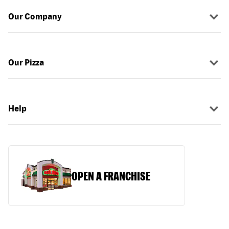
Our Company
Our Pizza
Help
OPEN A FRANCHISE