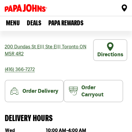
MENU
DEALS
PAPA REWARDS
200 Dundas St E
|||
Ste E
|||
Toronto
ON
M5R 4R2
Directions
(416) 366-7272
Order
Order Delivery
Carryout
DELIVERY HOURS
Day of the week
Hours
Wed
10:00 AM
-
4:00 AM