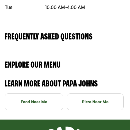
Tue
10:00 AM
-
4:00 AM
FREQUENTLY ASKED QUESTIONS
EXPLORE OUR MENU
LEARN MORE ABOUT PAPA JOHNS
Food Near Me
Pizza Near Me