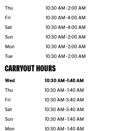
Thu
10:30 AM
-
2:00 AM
Fri
10:30 AM
-
4:00 AM
Sat
10:30 AM
-
4:00 AM
Sun
10:30 AM
-
2:00 AM
Mon
10:30 AM
-
2:00 AM
Tue
10:30 AM
-
2:00 AM
CARRYOUT HOURS
Day of the week
Hours
Wed
10:30 AM
-
1:40 AM
Thu
10:30 AM
-
1:40 AM
Fri
10:30 AM
-
3:40 AM
Sat
10:30 AM
-
3:40 AM
Sun
10:30 AM
-
1:40 AM
Mon
10:30 AM
-
1:40 AM