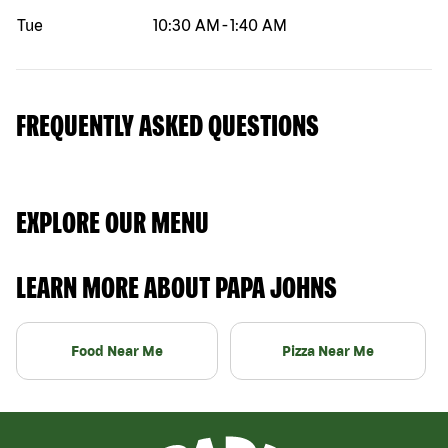
Tue
10:30 AM
-
1:40 AM
FREQUENTLY ASKED QUESTIONS
EXPLORE OUR MENU
LEARN MORE ABOUT PAPA JOHNS
Food Near Me
Pizza Near Me