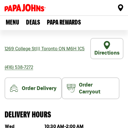
MENU
DEALS
PAPA REWARDS
1269 College St
|||
Toronto
ON
M6H 1C5
Directions
(416) 538-7272
Order
Order Delivery
Carryout
DELIVERY HOURS
Day of the week
Hours
Wed
10:30 AM
-
2:00 AM