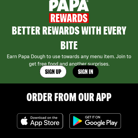
BETTER REWARDS WITH EVERY
BITE
Earn Papa Dough to use towards any menu item. Join to
get free food and another surprises.
SIGN UP
SIGN IN
ORDER FROM OUR APP