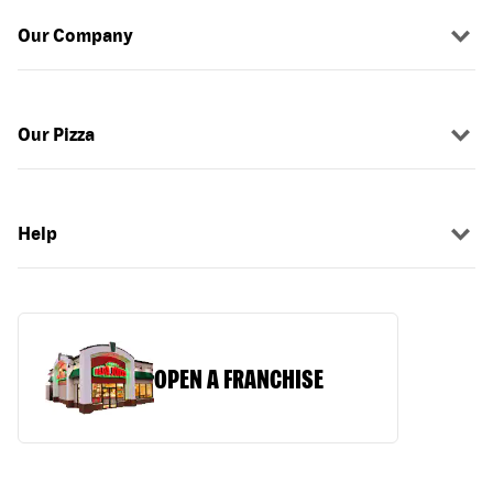
Our Company
Our Pizza
Help
OPEN A FRANCHISE