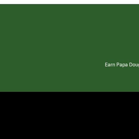
Earn Papa Doug