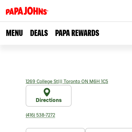
MENU
DEALS
PAPA REWARDS
1269 College St
|||
Toronto
ON
M6H 1C5
Directions
(416) 538-7272