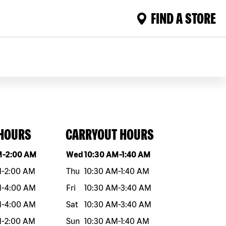
FIND A STORE
 HOURS
CARRYOUT HOURS
eek
Hours
Day of the week
Hours
M
-
2:00 AM
Wed
10:30 AM
-
1:40 AM
M
-
2:00 AM
Thu
10:30 AM
-
1:40 AM
M
-
4:00 AM
Fri
10:30 AM
-
3:40 AM
M
-
4:00 AM
Sat
10:30 AM
-
3:40 AM
M
-
2:00 AM
Sun
10:30 AM
-
1:40 AM