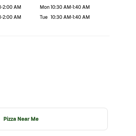
M
-
2:00 AM
Mon
10:30 AM
-
1:40 AM
M
-
2:00 AM
Tue
10:30 AM
-
1:40 AM
Pizza Near Me