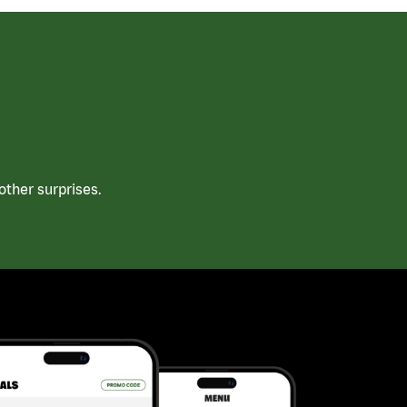
ther surprises.