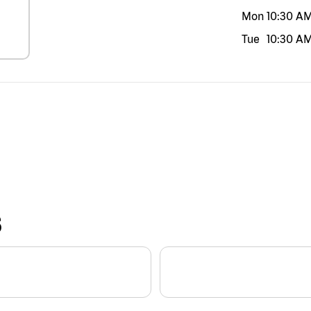
Mon
10:30 A
Tue
10:30 A
S