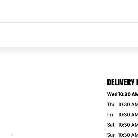
DELIVERY
Day of the w
Wed
10:30 A
Thu
10:30 A
Fri
10:30 A
Sat
10:30 A
Sun
10:30 A