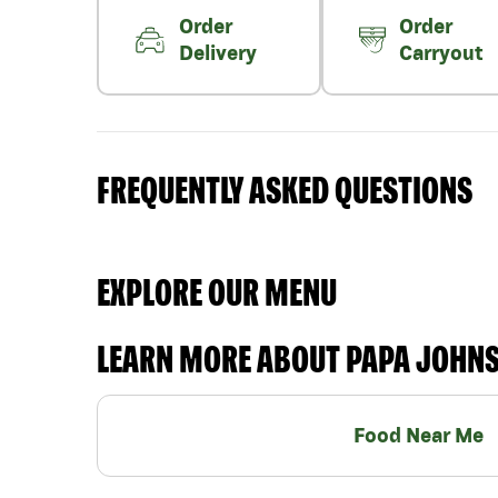
Order
Order
Delivery
Carryout
FREQUENTLY ASKED QUESTIONS
EXPLORE OUR MENU
LEARN MORE ABOUT PAPA JOHN
Food Near Me