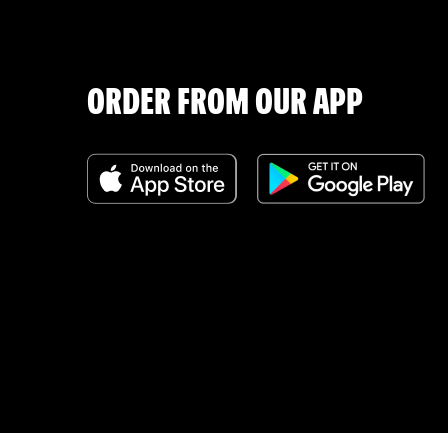
ORDER FROM OUR APP