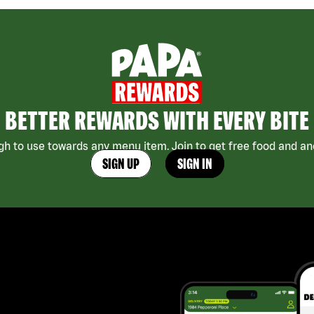
BETTER REWARDS WITH EVERY BITE
h to use towards any menu item. Join to get free food and ano
SIGN UP
SIGN IN