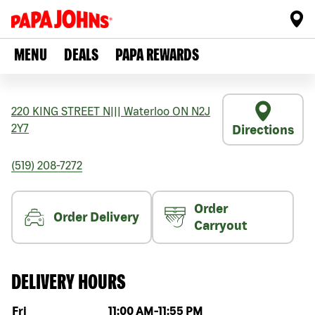
MENU
DEALS
PAPA REWARDS
220 KING STREET N
|||
Waterloo
ON
N2J
2Y7
Directions
(519) 208-7272
Order
Order Delivery
Carryout
DELIVERY HOURS
Day of the week
Hours
Fri
11:00 AM
-
11:55 PM