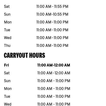
Sat
11:00 AM
-
11:55 PM
Sun
11:00 AM
-
10:55 PM
Mon
11:00 AM
-
11:00 PM
Tue
11:00 AM
-
11:00 PM
Wed
11:00 AM
-
11:00 PM
Thu
11:00 AM
-
11:00 PM
CARRYOUT HOURS
Day of the week
Hours
Fri
11:00 AM
-
12:00 AM
Sat
11:00 AM
-
12:00 AM
Sun
11:00 AM
-
11:00 PM
Mon
11:00 AM
-
11:00 PM
Tue
11:00 AM
-
11:00 PM
Wed
11:00 AM
-
11:00 PM