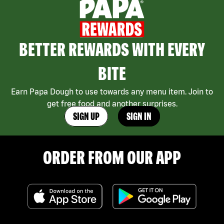
BETTER REWARDS WITH EVERY
BITE
Earn Papa Dough to use towards any menu item. Join to
get free food and another surprises.
SIGN UP
SIGN IN
ORDER FROM OUR APP