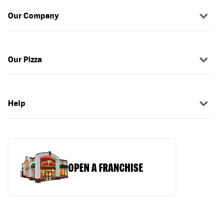
Our Company
Our Pizza
Help
OPEN A FRANCHISE