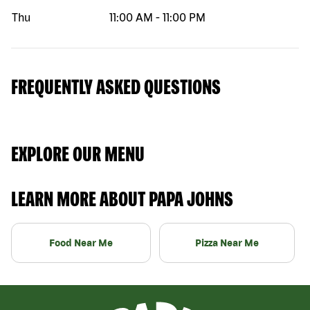
Thu
11:00 AM
-
11:00 PM
FREQUENTLY ASKED QUESTIONS
EXPLORE OUR MENU
LEARN MORE ABOUT PAPA JOHNS
Food Near Me
Pizza Near Me