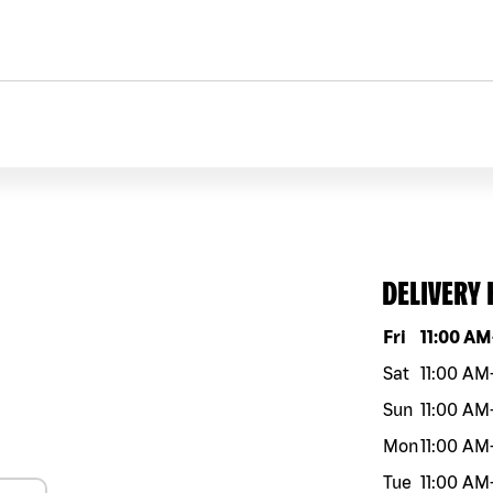
DELIVERY
Day of the w
Fri
11:00 AM
Sat
11:00 AM
Sun
11:00 AM
Mon
11:00 AM
Tue
11:00 AM