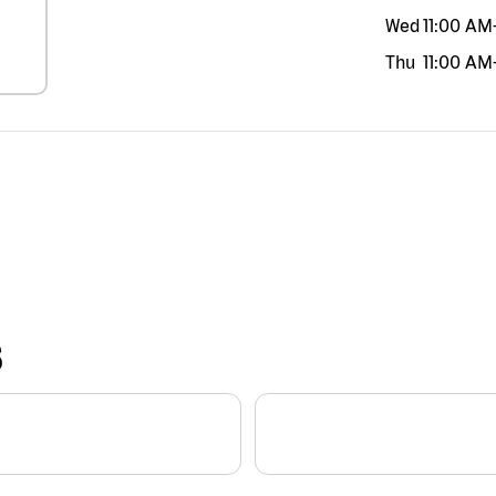
Wed
11:00 AM
Thu
11:00 AM
S