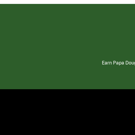
Earn Papa Doug