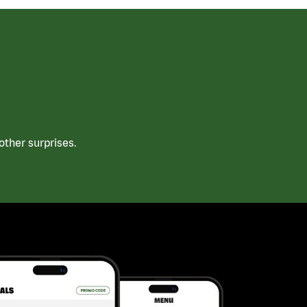
ther surprises.