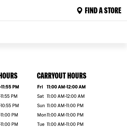
FIND A STORE
 HOURS
CARRYOUT HOURS
eek
Hours
Day of the week
Hours
-
11:55 PM
Fri
11:00 AM
-
12:00 AM
-
11:55 PM
Sat
11:00 AM
-
12:00 AM
-
10:55 PM
Sun
11:00 AM
-
11:00 PM
-
11:00 PM
Mon
11:00 AM
-
11:00 PM
-
11:00 PM
Tue
11:00 AM
-
11:00 PM