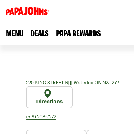
MENU
DEALS
PAPA REWARDS
220 KING STREET N
|||
Waterloo
ON
N2J 2Y7
Directions
(519) 208-7272