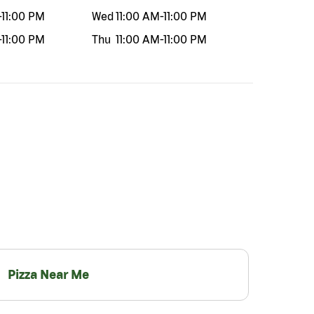
-
11:00 PM
Wed
11:00 AM
-
11:00 PM
-
11:00 PM
Thu
11:00 AM
-
11:00 PM
Pizza Near Me