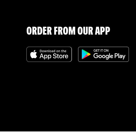
ORDER FROM OUR APP