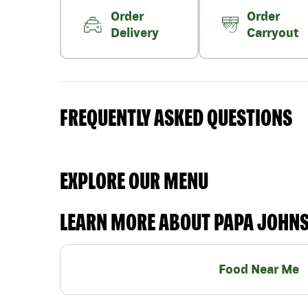
Order
Order
Delivery
Carryout
FREQUENTLY ASKED QUESTIONS
EXPLORE OUR MENU
LEARN MORE ABOUT PAPA JOHN
Food Near Me