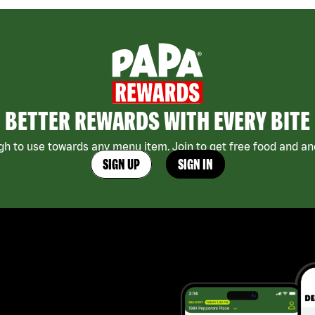
BETTER REWARDS WITH EVERY BITE
h to use towards any menu item. Join to get free food and ano
SIGN UP
SIGN IN