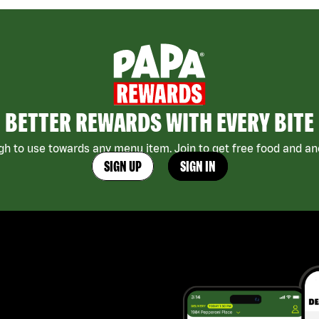
BETTER REWARDS WITH EVERY BITE
h to use towards any menu item. Join to get free food and ano
SIGN UP
SIGN IN