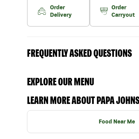
Order
Order
Delivery
Carryout
FREQUENTLY ASKED QUESTIONS
EXPLORE OUR MENU
LEARN MORE ABOUT PAPA JOHN
Food Near Me