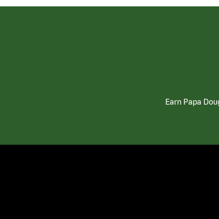
Earn Papa Doug