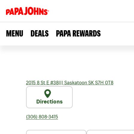
MENU
DEALS
PAPA REWARDS
2015 8 St E #38
|||
Saskatoon
SK
S7H 0T8
Directions
(306) 808-3415