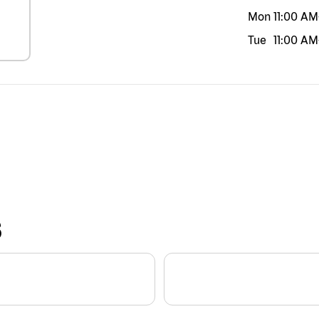
Mon
11:00 AM
Tue
11:00 AM
S