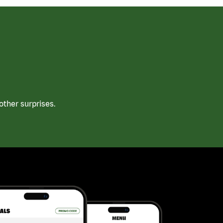
ther surprises.