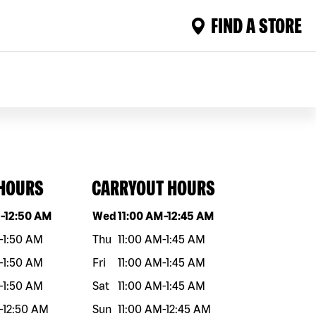
FIND A STORE
 HOURS
CARRYOUT HOURS
eek
Hours
Day of the week
Hours
M
-
12:50 AM
Wed
11:00 AM
-
12:45 AM
-
1:50 AM
Thu
11:00 AM
-
1:45 AM
-
1:50 AM
Fri
11:00 AM
-
1:45 AM
-
1:50 AM
Sat
11:00 AM
-
1:45 AM
-
12:50 AM
Sun
11:00 AM
-
12:45 AM