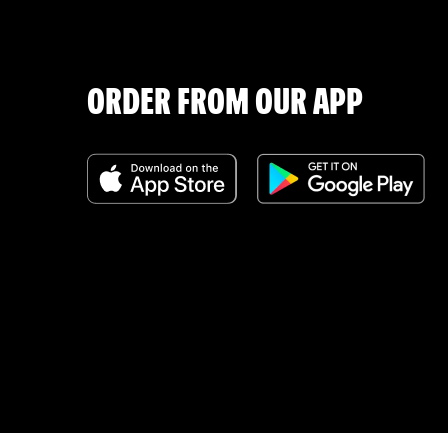
ORDER FROM OUR APP