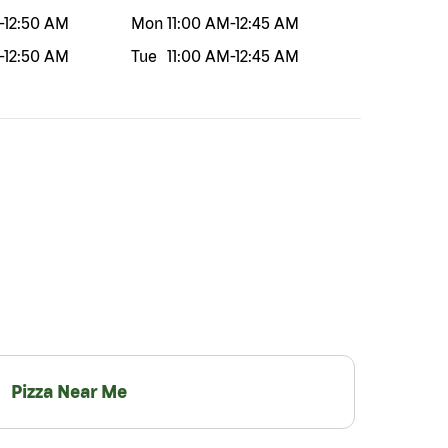
-
12:50 AM
Mon
11:00 AM
-
12:45 AM
-
12:50 AM
Tue
11:00 AM
-
12:45 AM
Pizza Near Me