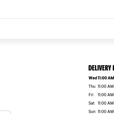
DELIVERY
Day of the w
Wed
11:00 A
Thu
11:00 AM
Fri
11:00 AM
Sat
11:00 AM
Sun
11:00 AM