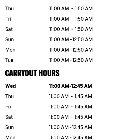
Thu
11:00 AM
-
1:50 AM
Fri
11:00 AM
-
1:50 AM
Sat
11:00 AM
-
1:50 AM
Sun
11:00 AM
-
12:50 AM
Mon
11:00 AM
-
12:50 AM
Tue
11:00 AM
-
12:50 AM
CARRYOUT HOURS
Day of the week
Hours
Wed
11:00 AM
-
12:45 AM
Thu
11:00 AM
-
1:45 AM
Fri
11:00 AM
-
1:45 AM
Sat
11:00 AM
-
1:45 AM
Sun
11:00 AM
-
12:45 AM
Mon
11:00 AM
-
12:45 AM