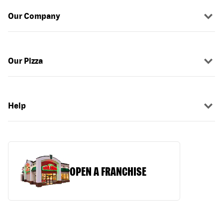
Our Company
Our Pizza
Help
OPEN A FRANCHISE