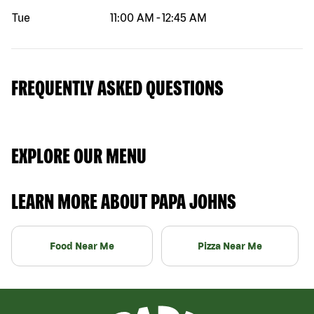
Tue
11:00 AM
-
12:45 AM
FREQUENTLY ASKED QUESTIONS
EXPLORE OUR MENU
LEARN MORE ABOUT PAPA JOHNS
Food Near Me
Pizza Near Me