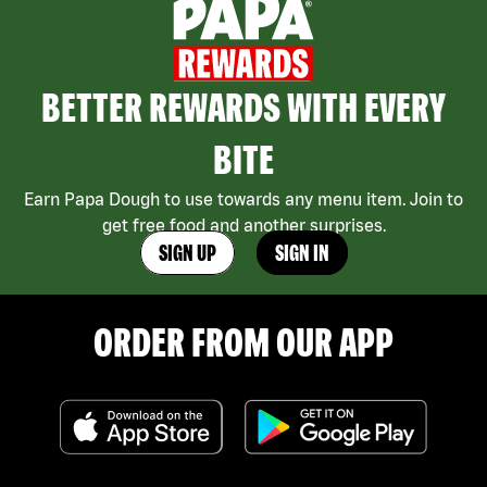
BETTER REWARDS WITH EVERY
BITE
Earn Papa Dough to use towards any menu item. Join to
get free food and another surprises.
SIGN UP
SIGN IN
ORDER FROM OUR APP