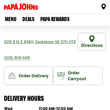
MENU
DEALS
PAPA REWARDS
2015 8 St E #38
|||
Saskatoon
SK
S7H 0T8
Directions
(306) 808-3415
Order
Order Delivery
Carryout
DELIVERY HOURS
Day of the week
Hours
Wed
11:00 AM
-
12:50 AM