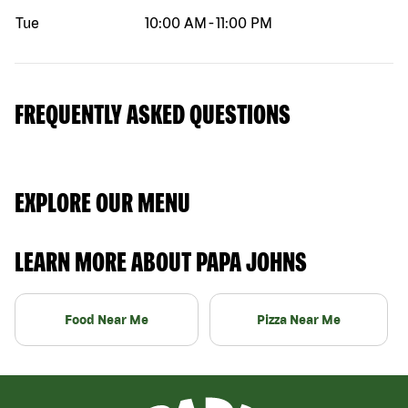
Tue
10:00 AM
-
11:00 PM
FREQUENTLY ASKED QUESTIONS
EXPLORE OUR MENU
LEARN MORE ABOUT PAPA JOHNS
Food Near Me
Pizza Near Me