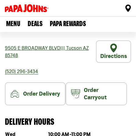
MENU
DEALS
PAPA REWARDS
9505 E BROADWAY BLVD
|||
Tucson
AZ
85748
Directions
(520) 296-3434
Order
Order Delivery
Carryout
DELIVERY HOURS
Day of the week
Hours
Wed
10:00 AM
-
11:00 PM