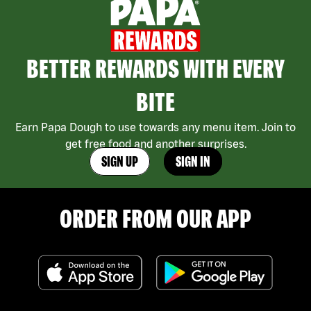
BETTER REWARDS WITH EVERY
BITE
Earn Papa Dough to use towards any menu item. Join to
get free food and another surprises.
SIGN UP
SIGN IN
ORDER FROM OUR APP