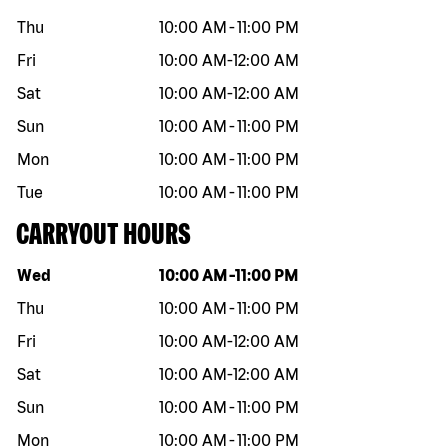
Thu
10:00 AM
-
11:00 PM
Fri
10:00 AM
-
12:00 AM
Sat
10:00 AM
-
12:00 AM
Sun
10:00 AM
-
11:00 PM
Mon
10:00 AM
-
11:00 PM
Tue
10:00 AM
-
11:00 PM
CARRYOUT HOURS
Day of the week
Hours
Wed
10:00 AM
-
11:00 PM
Thu
10:00 AM
-
11:00 PM
Fri
10:00 AM
-
12:00 AM
Sat
10:00 AM
-
12:00 AM
Sun
10:00 AM
-
11:00 PM
Mon
10:00 AM
-
11:00 PM