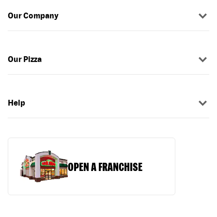
Our Company
Our Pizza
Help
OPEN A FRANCHISE