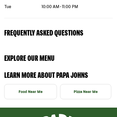
Tue
10:00 AM
-
11:00 PM
FREQUENTLY ASKED QUESTIONS
EXPLORE OUR MENU
LEARN MORE ABOUT PAPA JOHNS
Food Near Me
Pizza Near Me