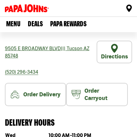
MENU
DEALS
PAPA REWARDS
9505 E BROADWAY BLVD
|||
Tucson
AZ
85748
Directions
(520) 296-3434
Order
Order Delivery
Carryout
DELIVERY HOURS
Day of the week
Hours
Wed
10:00 AM
-
11:00 PM