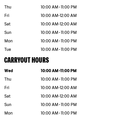
Thu
10:00 AM
-
11:00 PM
Fri
10:00 AM
-
12:00 AM
Sat
10:00 AM
-
12:00 AM
Sun
10:00 AM
-
11:00 PM
Mon
10:00 AM
-
11:00 PM
Tue
10:00 AM
-
11:00 PM
CARRYOUT HOURS
Day of the week
Hours
Wed
10:00 AM
-
11:00 PM
Thu
10:00 AM
-
11:00 PM
Fri
10:00 AM
-
12:00 AM
Sat
10:00 AM
-
12:00 AM
Sun
10:00 AM
-
11:00 PM
Mon
10:00 AM
-
11:00 PM