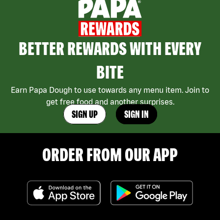
BETTER REWARDS WITH EVERY
BITE
Earn Papa Dough to use towards any menu item. Join to
get free food and another surprises.
SIGN UP
SIGN IN
ORDER FROM OUR APP