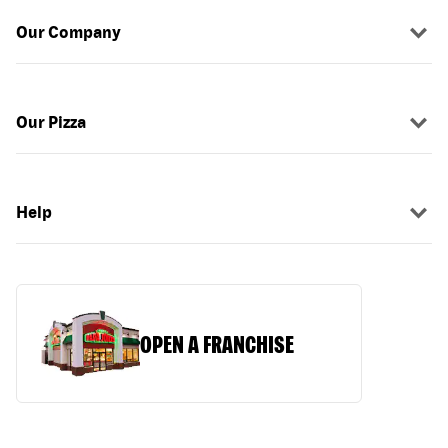
Our Company
Our Pizza
Help
OPEN A FRANCHISE