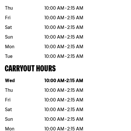
Thu
10:00 AM
-
2:15 AM
Fri
10:00 AM
-
2:15 AM
Sat
10:00 AM
-
2:15 AM
Sun
10:00 AM
-
2:15 AM
Mon
10:00 AM
-
2:15 AM
Tue
10:00 AM
-
2:15 AM
CARRYOUT HOURS
Day of the week
Hours
Wed
10:00 AM
-
2:15 AM
Thu
10:00 AM
-
2:15 AM
Fri
10:00 AM
-
2:15 AM
Sat
10:00 AM
-
2:15 AM
Sun
10:00 AM
-
2:15 AM
Mon
10:00 AM
-
2:15 AM