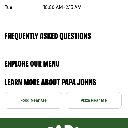
Tue
10:00 AM
-
2:15 AM
FREQUENTLY ASKED QUESTIONS
EXPLORE OUR MENU
LEARN MORE ABOUT PAPA JOHNS
Food Near Me
Pizza Near Me