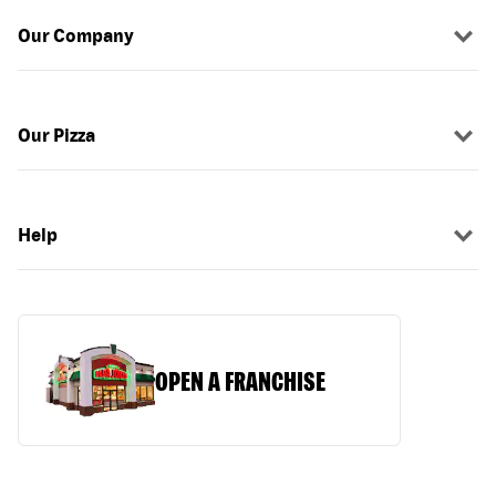
Our Company
Our Pizza
Help
OPEN A FRANCHISE