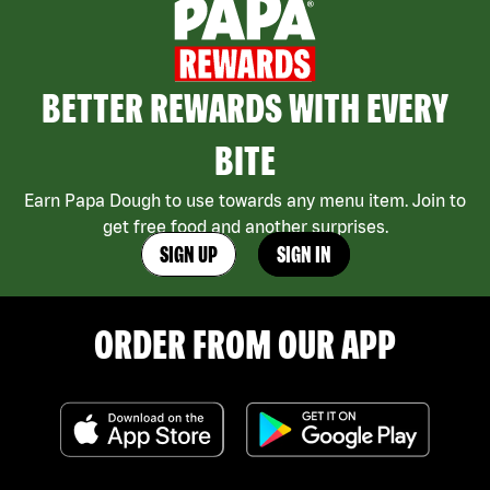
BETTER REWARDS WITH EVERY
BITE
Earn Papa Dough to use towards any menu item. Join to
get free food and another surprises.
SIGN UP
SIGN IN
ORDER FROM OUR APP