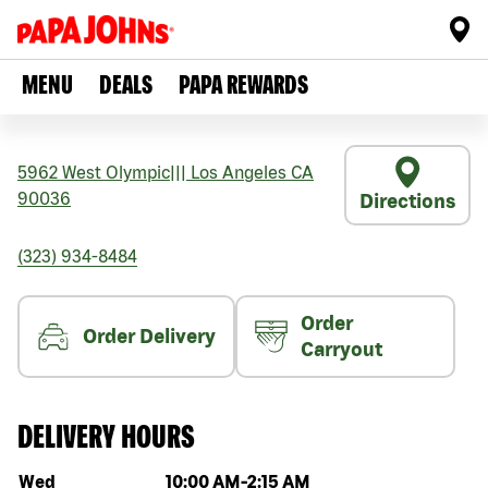
MENU
DEALS
PAPA REWARDS
5962 West Olympic
|||
Los Angeles
CA
90036
Directions
(323) 934-8484
Order
Order Delivery
Carryout
DELIVERY HOURS
Day of the week
Hours
Wed
10:00 AM
-
2:15 AM