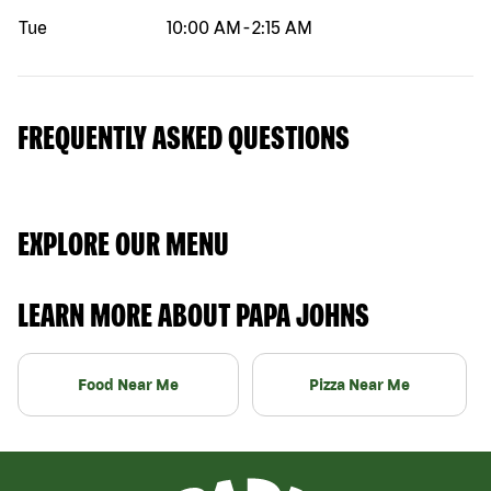
Tue
10:00 AM
-
2:15 AM
FREQUENTLY ASKED QUESTIONS
EXPLORE OUR MENU
LEARN MORE ABOUT PAPA JOHNS
Food Near Me
Pizza Near Me