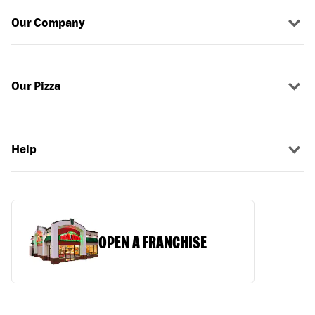
Our Company
Our Pizza
Help
OPEN A FRANCHISE