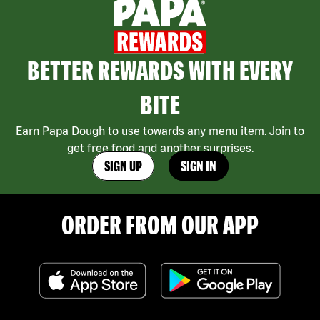
BETTER REWARDS WITH EVERY
BITE
Earn Papa Dough to use towards any menu item. Join to
get free food and another surprises.
SIGN UP
SIGN IN
ORDER FROM OUR APP