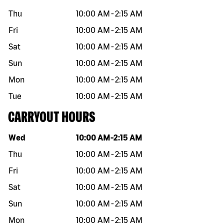
Thu
10:00 AM
-
2:15 AM
Fri
10:00 AM
-
2:15 AM
Sat
10:00 AM
-
2:15 AM
Sun
10:00 AM
-
2:15 AM
Mon
10:00 AM
-
2:15 AM
Tue
10:00 AM
-
2:15 AM
CARRYOUT HOURS
Day of the week
Hours
Wed
10:00 AM
-
2:15 AM
Thu
10:00 AM
-
2:15 AM
Fri
10:00 AM
-
2:15 AM
Sat
10:00 AM
-
2:15 AM
Sun
10:00 AM
-
2:15 AM
Mon
10:00 AM
-
2:15 AM