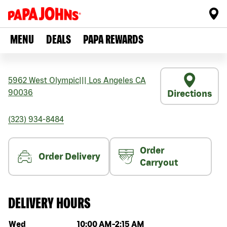
MENU
DEALS
PAPA REWARDS
5962 West Olympic
|||
Los Angeles
CA
90036
Directions
(323) 934-8484
Order
Order Delivery
Carryout
DELIVERY HOURS
Day of the week
Hours
Wed
10:00 AM
-
2:15 AM