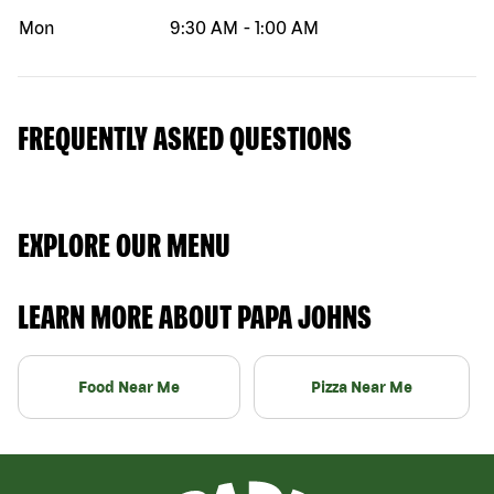
Mon
9:30 AM
-
1:00 AM
FREQUENTLY ASKED QUESTIONS
EXPLORE OUR MENU
LEARN MORE ABOUT PAPA JOHNS
Food Near Me
Pizza Near Me