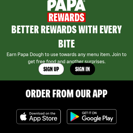
BETTER REWARDS WITH EVERY
BITE
Earn Papa Dough to use towards any menu item. Join to
get free food and another surprises.
SIGN UP
SIGN IN
ORDER FROM OUR APP