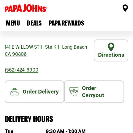
MENU
DEALS
PAPA REWARDS
141 E WILLOW ST
|||
Ste K
|||
Long Beach
CA
90806
Directions
(562) 424-6900
Order
Order Delivery
Carryout
DELIVERY HOURS
Day of the week
Hours
Tue
9:30 AM
-
1:00 AM