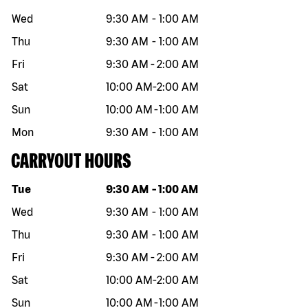
Wed
9:30 AM
-
1:00 AM
Thu
9:30 AM
-
1:00 AM
Fri
9:30 AM
-
2:00 AM
Sat
10:00 AM
-
2:00 AM
Sun
10:00 AM
-
1:00 AM
Mon
9:30 AM
-
1:00 AM
CARRYOUT HOURS
Day of the week
Hours
Tue
9:30 AM
-
1:00 AM
Wed
9:30 AM
-
1:00 AM
Thu
9:30 AM
-
1:00 AM
Fri
9:30 AM
-
2:00 AM
Sat
10:00 AM
-
2:00 AM
Sun
10:00 AM
-
1:00 AM