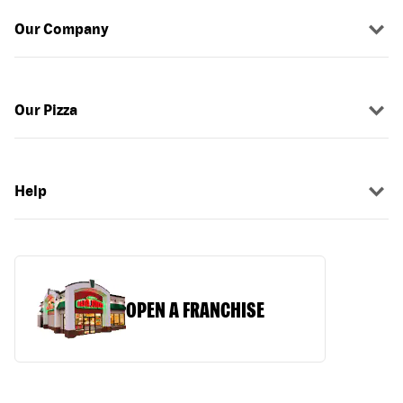
Our Company
Our Pizza
Help
OPEN A FRANCHISE