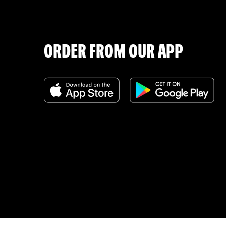
ORDER FROM OUR APP