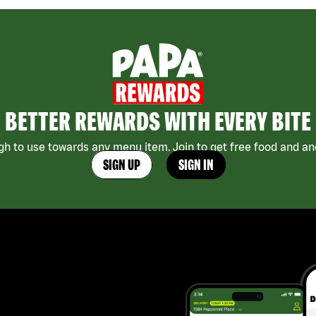
BETTER REWARDS WITH EVERY BITE
h to use towards any menu item. Join to get free food and ano
SIGN UP
SIGN IN