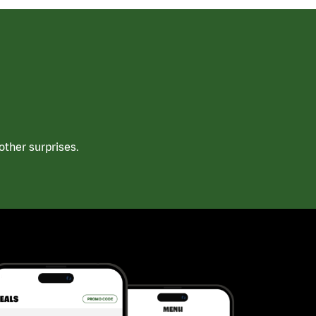
ther surprises.