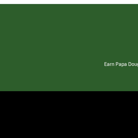
Earn Papa Doug