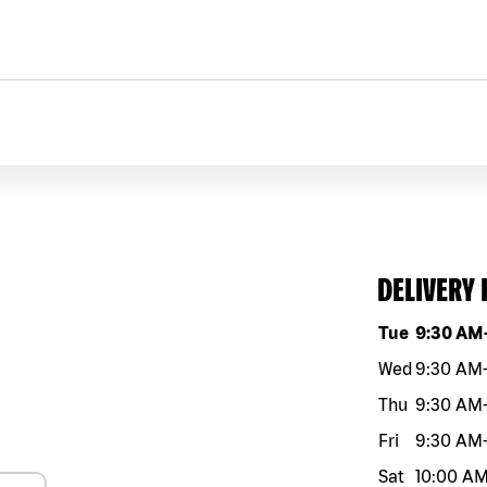
DELIVERY
Day of the w
Tue
9:30 AM
Wed
9:30 AM
Thu
9:30 AM
Fri
9:30 AM
Sat
10:00 A