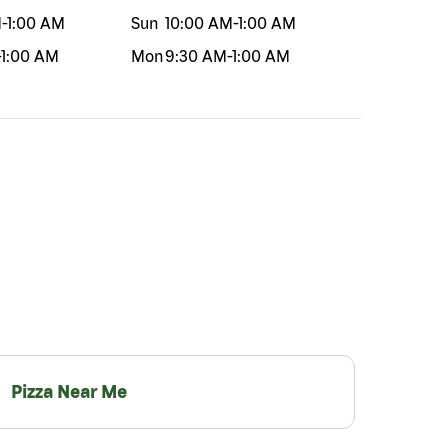
M
-
1:00 AM
Sun
10:00 AM
-
1:00 AM
-
1:00 AM
Mon
9:30 AM
-
1:00 AM
Pizza Near Me