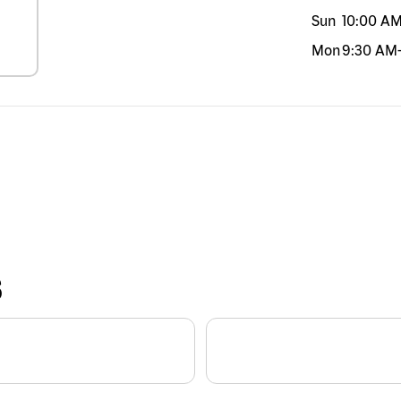
Sun
10:00 A
Mon
9:30 AM
S