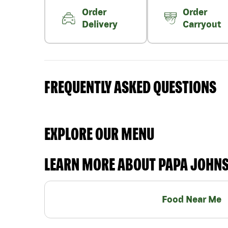
Order
Order
Delivery
Carryout
FREQUENTLY ASKED QUESTIONS
EXPLORE OUR MENU
LEARN MORE ABOUT PAPA JOHN
Food Near Me