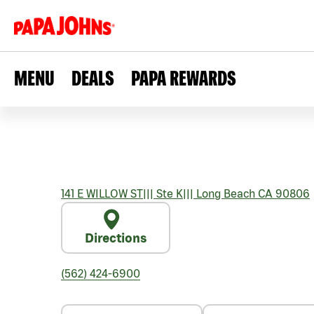
MENU
DEALS
PAPA REWARDS
141 E WILLOW ST
|||
Ste K
|||
Long Beach
CA
90806
Directions
(562) 424-6900