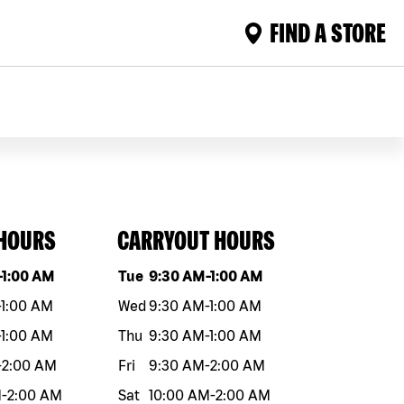
FIND A STORE
 HOURS
CARRYOUT HOURS
eek
Hours
Day of the week
Hours
-
1:00 AM
Tue
9:30 AM
-
1:00 AM
-
1:00 AM
Wed
9:30 AM
-
1:00 AM
-
1:00 AM
Thu
9:30 AM
-
1:00 AM
-
2:00 AM
Fri
9:30 AM
-
2:00 AM
M
-
2:00 AM
Sat
10:00 AM
-
2:00 AM