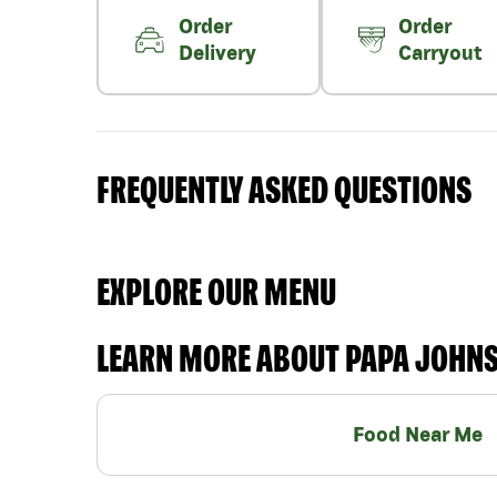
Order
Order
Delivery
Carryout
FREQUENTLY ASKED QUESTIONS
EXPLORE OUR MENU
LEARN MORE ABOUT PAPA JOHN
Food Near Me