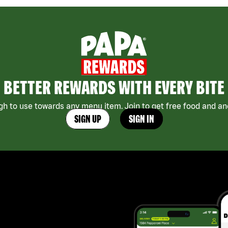
BETTER REWARDS WITH EVERY BITE
h to use towards any menu item. Join to get free food and ano
SIGN UP
SIGN IN