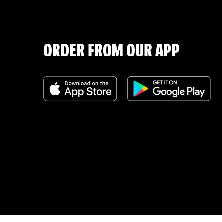
ORDER FROM OUR APP