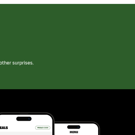
ther surprises.