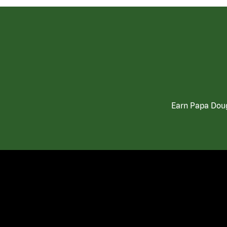
Earn Papa Doug