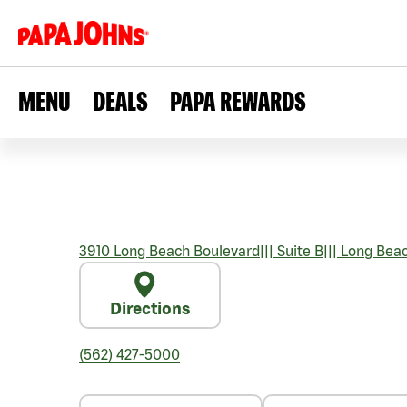
MENU
DEALS
PAPA REWARDS
3910 Long Beach Boulevard
|||
Suite B
|||
Long Bea
Directions
(562) 427-5000