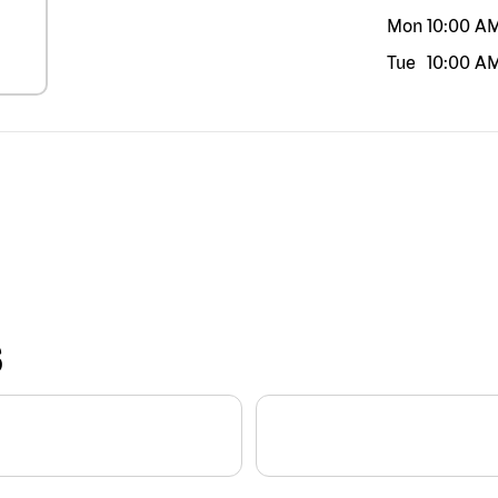
Mon
10:00 A
Tue
10:00 A
S