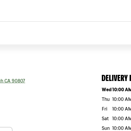
DELIVERY
ch
CA
90807
Day of the w
Wed
10:00 A
Thu
10:00 A
Fri
10:00 A
Sat
10:00 A
Sun
10:00 A