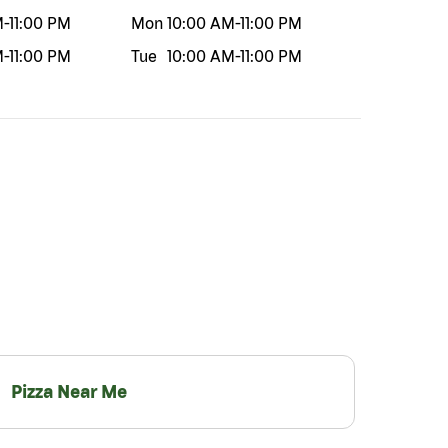
M
-
11:00 PM
Mon
10:00 AM
-
11:00 PM
M
-
11:00 PM
Tue
10:00 AM
-
11:00 PM
Pizza Near Me