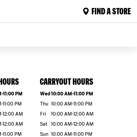
FIND A STORE
 HOURS
CARRYOUT HOURS
eek
Hours
Day of the week
Hours
M
-
11:00 PM
Wed
10:00 AM
-
11:00 PM
M
-
11:00 PM
Thu
10:00 AM
-
11:00 PM
M
-
12:00 AM
Fri
10:00 AM
-
12:00 AM
M
-
12:00 AM
Sat
10:00 AM
-
12:00 AM
M
-
11:00 PM
Sun
10:00 AM
-
11:00 PM