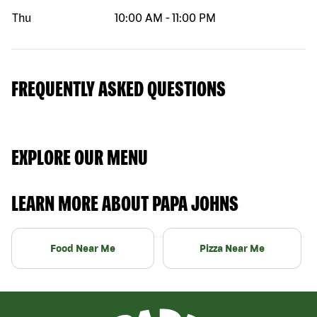
Thu
10:00 AM
-
11:00 PM
FREQUENTLY ASKED QUESTIONS
EXPLORE OUR MENU
LEARN MORE ABOUT PAPA JOHNS
Food Near Me
Pizza Near Me