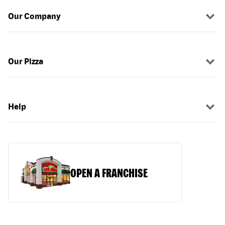
Our Company
Our Pizza
Help
OPEN A FRANCHISE