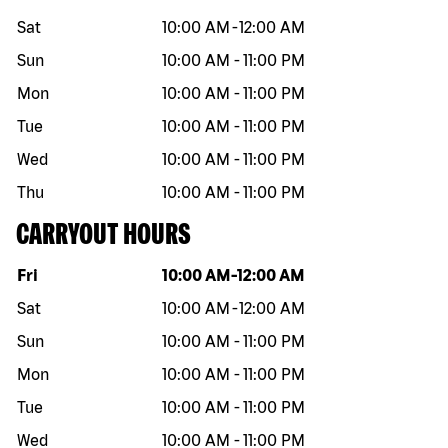
Sat
10:00 AM
-
12:00 AM
Sun
10:00 AM
-
11:00 PM
Mon
10:00 AM
-
11:00 PM
Tue
10:00 AM
-
11:00 PM
Wed
10:00 AM
-
11:00 PM
Thu
10:00 AM
-
11:00 PM
CARRYOUT HOURS
Day of the week
Hours
Fri
10:00 AM
-
12:00 AM
Sat
10:00 AM
-
12:00 AM
Sun
10:00 AM
-
11:00 PM
Mon
10:00 AM
-
11:00 PM
Tue
10:00 AM
-
11:00 PM
Wed
10:00 AM
-
11:00 PM