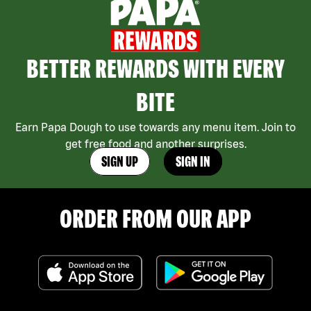
BETTER REWARDS WITH EVERY
BITE
Earn Papa Dough to use towards any menu item. Join to
get free food and another surprises.
SIGN UP
SIGN IN
ORDER FROM OUR APP