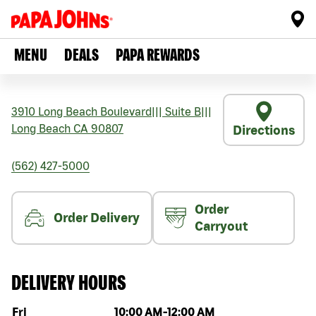
MENU
DEALS
PAPA REWARDS
3910 Long Beach Boulevard
|||
Suite B
|||
Long Beach
CA
90807
Directions
(562) 427-5000
Order
Order Delivery
Carryout
DELIVERY HOURS
Day of the week
Hours
Fri
10:00 AM
-
12:00 AM