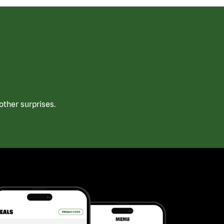
ther surprises.