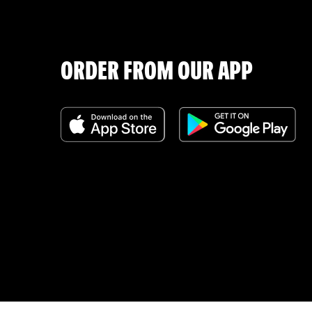
ORDER FROM OUR APP