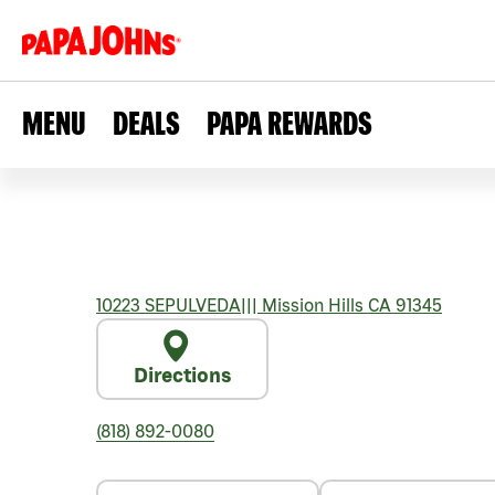
MENU
DEALS
PAPA REWARDS
10223 SEPULVEDA
|||
Mission Hills
CA
91345
Directions
(818) 892-0080