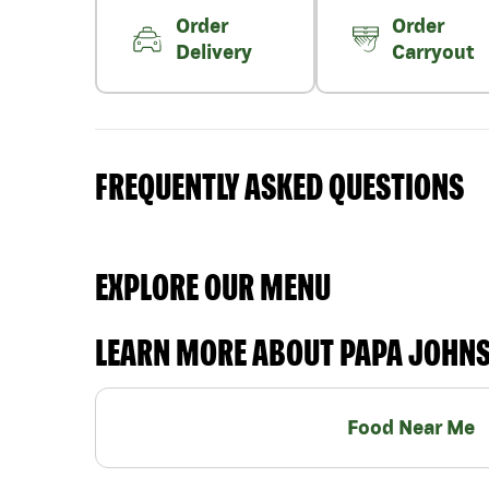
Order
Order
Delivery
Carryout
FREQUENTLY ASKED QUESTIONS
EXPLORE OUR MENU
LEARN MORE ABOUT PAPA JOHN
Food Near Me