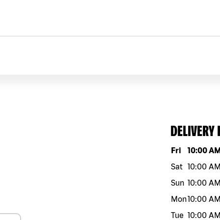
DELIVERY
Day of the w
Fri
10:00 A
Sat
10:00 A
Sun
10:00 A
Mon
10:00 A
Tue
10:00 A