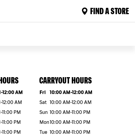
FIND A STORE
 HOURS
CARRYOUT HOURS
eek
Hours
Day of the week
Hours
M
-
12:00 AM
Fri
10:00 AM
-
12:00 AM
M
-
12:00 AM
Sat
10:00 AM
-
12:00 AM
M
-
11:00 PM
Sun
10:00 AM
-
11:00 PM
M
-
11:00 PM
Mon
10:00 AM
-
11:00 PM
M
-
11:00 PM
Tue
10:00 AM
-
11:00 PM