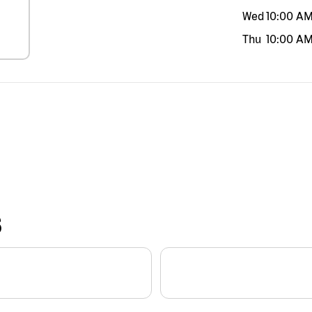
Wed
10:00 A
Thu
10:00 A
S