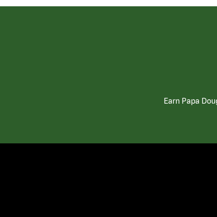
Earn Papa Doug