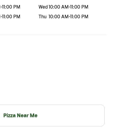
M
-
11:00 PM
Wed
10:00 AM
-
11:00 PM
M
-
11:00 PM
Thu
10:00 AM
-
11:00 PM
Pizza Near Me