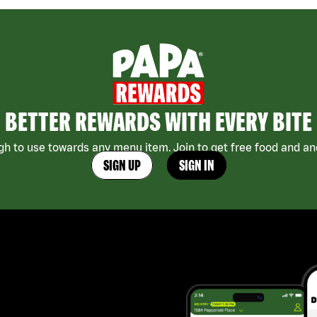
BETTER REWARDS WITH EVERY BITE
h to use towards any menu item. Join to get free food and ano
SIGN UP
SIGN IN