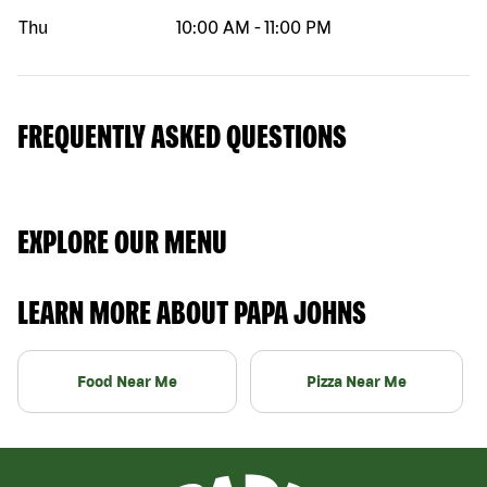
Thu
10:00 AM
-
11:00 PM
FREQUENTLY ASKED QUESTIONS
EXPLORE OUR MENU
LEARN MORE ABOUT PAPA JOHNS
Food Near Me
Pizza Near Me