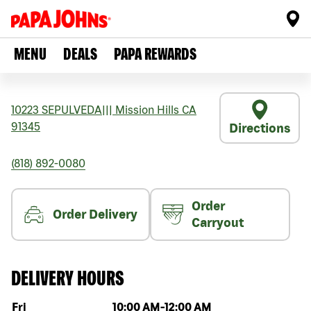
MENU
DEALS
PAPA REWARDS
10223 SEPULVEDA
|||
Mission Hills
CA
91345
Directions
(818) 892-0080
Order
Order Delivery
Carryout
DELIVERY HOURS
Day of the week
Hours
Fri
10:00 AM
-
12:00 AM