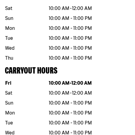
Sat
10:00 AM
-
12:00 AM
Sun
10:00 AM
-
11:00 PM
Mon
10:00 AM
-
11:00 PM
Tue
10:00 AM
-
11:00 PM
Wed
10:00 AM
-
11:00 PM
Thu
10:00 AM
-
11:00 PM
CARRYOUT HOURS
Day of the week
Hours
Fri
10:00 AM
-
12:00 AM
Sat
10:00 AM
-
12:00 AM
Sun
10:00 AM
-
11:00 PM
Mon
10:00 AM
-
11:00 PM
Tue
10:00 AM
-
11:00 PM
Wed
10:00 AM
-
11:00 PM