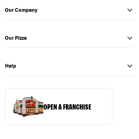
Our Company
Our Pizza
Help
OPEN A FRANCHISE