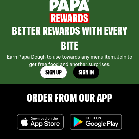
BETTER REWARDS WITH EVERY
BITE
Earn Papa Dough to use towards any menu item. Join to
get free food and another surprises.
SIGN UP
SIGN IN
ORDER FROM OUR APP