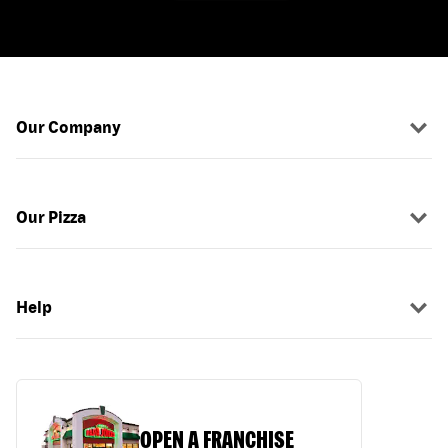
Our Company
Our Pizza
Help
OPEN A FRANCHISE