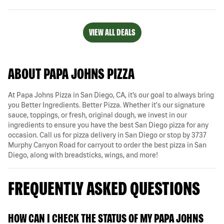
VIEW ALL DEALS
ABOUT PAPA JOHNS PIZZA
At Papa Johns Pizza in San Diego, CA, it’s our goal to always bring
you Better Ingredients. Better Pizza. Whether it's our signature
sauce, toppings, or fresh, original dough, we invest in our
ingredients to ensure you have the best San Diego pizza for any
occasion. Call us for pizza delivery in San Diego or stop by 3737
Murphy Canyon Road for carryout to order the best pizza in San
Diego, along with breadsticks, wings, and more!
FREQUENTLY ASKED QUESTIONS
HOW CAN I CHECK THE STATUS OF MY PAPA JOHNS