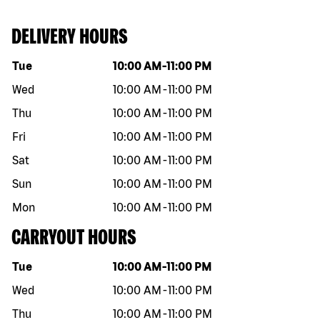
DELIVERY HOURS
Day of the week
Hours
Tue
10:00 AM
-
11:00 PM
Wed
10:00 AM
-
11:00 PM
Thu
10:00 AM
-
11:00 PM
Fri
10:00 AM
-
11:00 PM
Sat
10:00 AM
-
11:00 PM
Sun
10:00 AM
-
11:00 PM
Mon
10:00 AM
-
11:00 PM
CARRYOUT HOURS
Day of the week
Hours
Tue
10:00 AM
-
11:00 PM
Wed
10:00 AM
-
11:00 PM
Thu
10:00 AM
-
11:00 PM