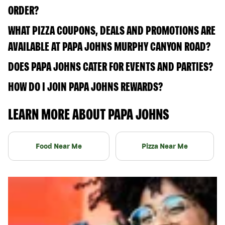
ORDER?
WHAT PIZZA COUPONS, DEALS AND PROMOTIONS ARE
AVAILABLE AT PAPA JOHNS MURPHY CANYON ROAD?
DOES PAPA JOHNS CATER FOR EVENTS AND PARTIES?
HOW DO I JOIN PAPA JOHNS REWARDS?
LEARN MORE ABOUT PAPA JOHNS
Food Near Me
Pizza Near Me