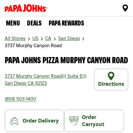
MENU
DEALS
PAPA REWARDS
All Stores
US
CA
San Diego
3737 Murphy Canyon Road
PAPA JOHNS PIZZA MURPHY CANYON ROAD
3737 Murphy Canyon Road
|||
Suite E
|||
San Diego
CA
92123
Directions
(858) 503-1400
Order
Order Delivery
Carryout