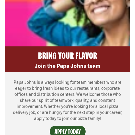
BRING YOUR FLAVOR
Join the Papa Johns team
Papa Johns is always looking for team members who are
eager to bring fresh ideas to our restaurants, corporate
offices and distribution centers. We welcome those who
share our spirit of teamwork, quality, and constant
improvement. Whether you’re looking for a local pizza
delivery job, or are hungry for the next step in your career,
apply today to join our pizza family!
APPLY TODAY