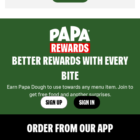
BETTER REWARDS WITH EVERY
BITE
Earn Papa Dough to use towards any menu item. Join to
get free food and another surprises.
SIGN UP
SIGN IN
ORDER FROM OUR APP