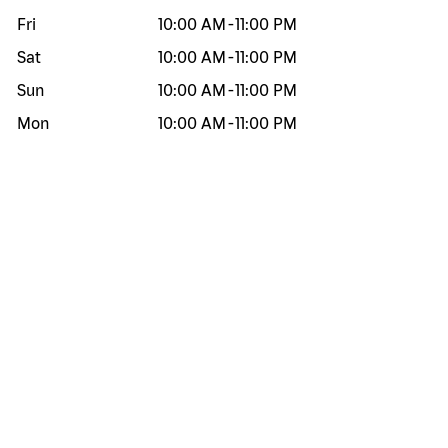
Fri
10:00 AM
-
11:00 PM
Sat
10:00 AM
-
11:00 PM
Sun
10:00 AM
-
11:00 PM
Mon
10:00 AM
-
11:00 PM