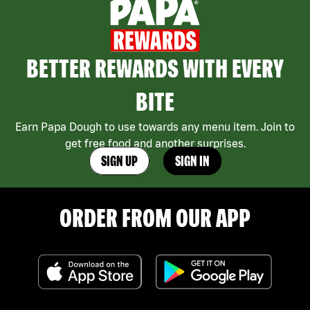
BETTER REWARDS WITH EVERY
BITE
Earn Papa Dough to use towards any menu item. Join to
get free food and another surprises.
SIGN UP
SIGN IN
ORDER FROM OUR APP