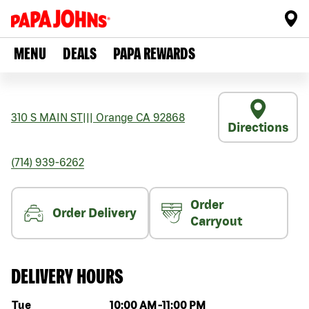
MENU
DEALS
PAPA REWARDS
310 S MAIN ST
|||
Orange
CA
92868
Directions
(714) 939-6262
Order
Order Delivery
Carryout
DELIVERY HOURS
Day of the week
Hours
Tue
10:00 AM
-
11:00 PM