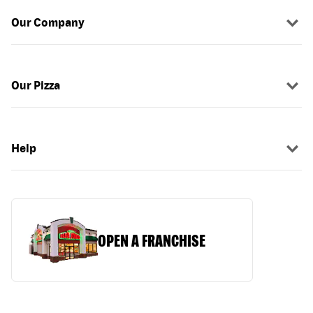
Our Company
Our Pizza
Help
OPEN A FRANCHISE