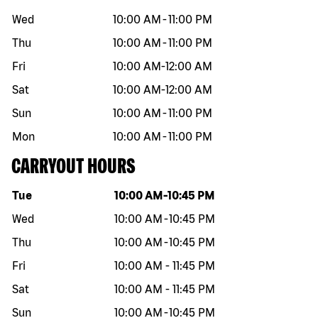
Wed
10:00 AM
-
11:00 PM
Thu
10:00 AM
-
11:00 PM
Fri
10:00 AM
-
12:00 AM
Sat
10:00 AM
-
12:00 AM
Sun
10:00 AM
-
11:00 PM
Mon
10:00 AM
-
11:00 PM
CARRYOUT HOURS
Day of the week
Hours
Tue
10:00 AM
-
10:45 PM
Wed
10:00 AM
-
10:45 PM
Thu
10:00 AM
-
10:45 PM
Fri
10:00 AM
-
11:45 PM
Sat
10:00 AM
-
11:45 PM
Sun
10:00 AM
-
10:45 PM