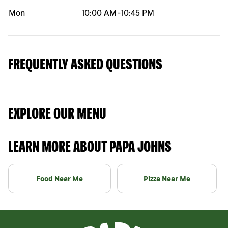
Mon
10:00 AM
-
10:45 PM
FREQUENTLY ASKED QUESTIONS
EXPLORE OUR MENU
LEARN MORE ABOUT PAPA JOHNS
Food Near Me
Pizza Near Me