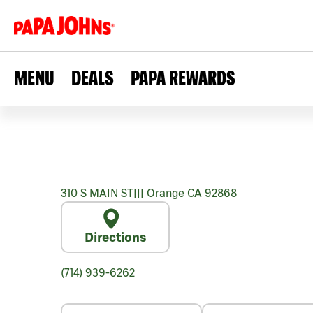
MENU
DEALS
PAPA REWARDS
310 S MAIN ST
|||
Orange
CA
92868
Directions
(714) 939-6262