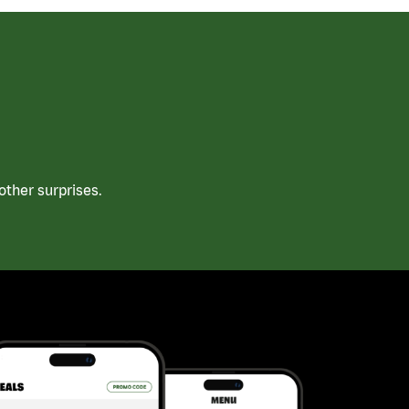
ther surprises.