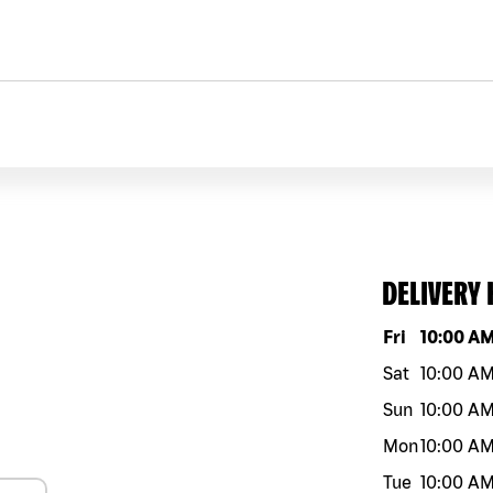
DELIVERY
Day of the w
Fri
10:00 A
Sat
10:00 A
Sun
10:00 A
Mon
10:00 A
Tue
10:00 A