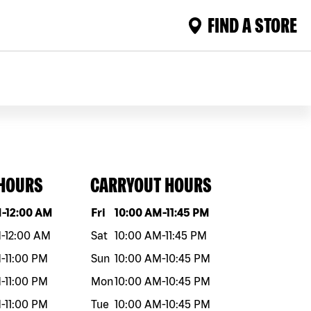
FIND A STORE
 HOURS
CARRYOUT HOURS
eek
Hours
Day of the week
Hours
M
-
12:00 AM
Fri
10:00 AM
-
11:45 PM
M
-
12:00 AM
Sat
10:00 AM
-
11:45 PM
M
-
11:00 PM
Sun
10:00 AM
-
10:45 PM
M
-
11:00 PM
Mon
10:00 AM
-
10:45 PM
M
-
11:00 PM
Tue
10:00 AM
-
10:45 PM