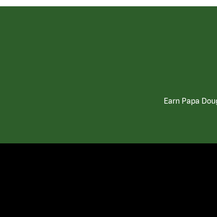
Earn Papa Doug