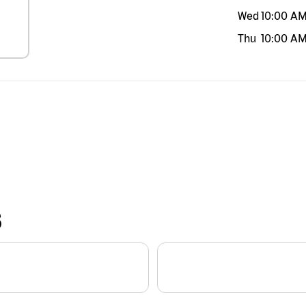
Wed
10:00 A
Thu
10:00 A
S