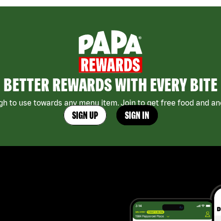
BETTER REWARDS WITH EVERY BITE
h to use towards any menu item. Join to get free food and ano
SIGN UP
SIGN IN