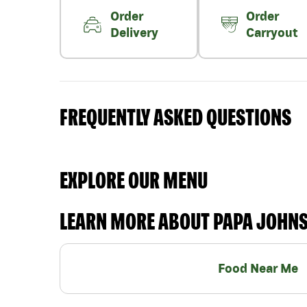
Order
Order
Delivery
Carryout
FREQUENTLY ASKED QUESTIONS
EXPLORE OUR MENU
LEARN MORE ABOUT PAPA JOHN
Food Near Me