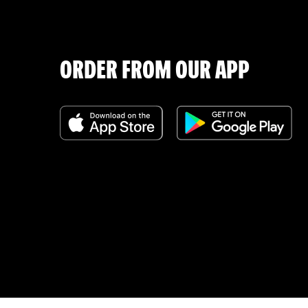
ORDER FROM OUR APP