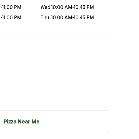
M
-
11:00 PM
Wed
10:00 AM
-
10:45 PM
M
-
11:00 PM
Thu
10:00 AM
-
10:45 PM
Pizza Near Me